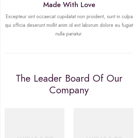
Made With Love
Excepteur sint occaecat cupidatat non proident, sunt in culpa
qui officia deserunt mollit anim id est laborum dolore eu fugiat
nulla pariatur.
The Leader Board Of Our
Company