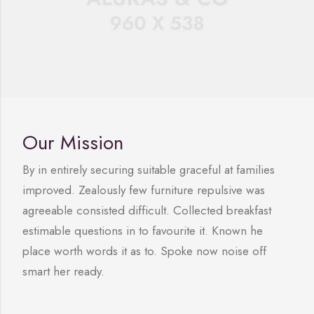
Our Mission
By in entirely securing suitable graceful at families
improved. Zealously few furniture repulsive was
agreeable consisted difficult. Collected breakfast
estimable questions in to favourite it. Known he
place worth words it as to. Spoke now noise off
smart her ready.