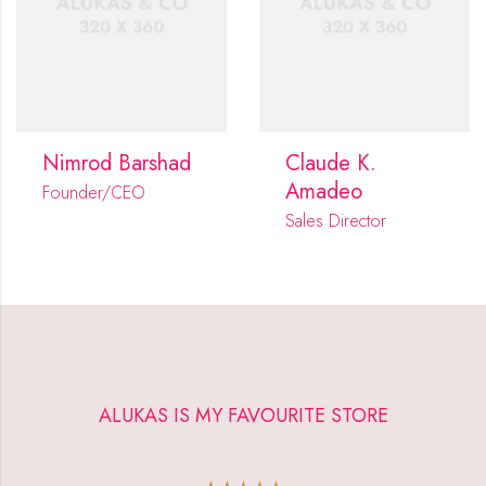
Nimrod Barshad
Claude K.
Amadeo
Founder/CEO
Sales Director
ALUKAS IS MY FAVOURITE STORE