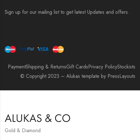
Sign up for our mailing list to get latest Updates and offers.
Payment
Shipping & Returns
Gift Cards
Privacy Policy
Stockists
© Copyright 2023 – Alukas template by PressLayouts
Gold & Diamond