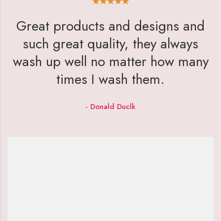
Great products and designs and
such great quality, they always
wash up well no matter how many
times I wash them.
- Donald Duclk