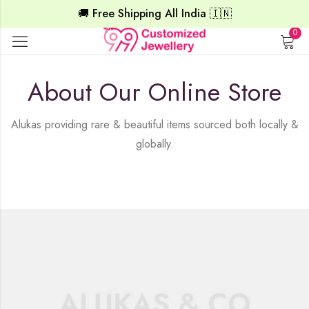
🚚 Free Shipping All India 🇮🇳
0
About Our Online Store
Alukas providing rare & beautiful items sourced both locally &
globally.