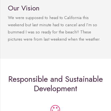
Our Vision
We were supposed to head to California this
weekend but last minute had to cancel and I’m so
bummed I was so ready for the beach!! These
pictures were from last weekend when the weather.
Responsible and Sustainable
Development