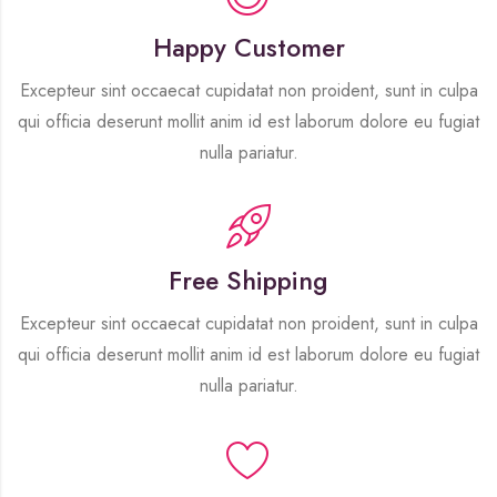
Happy Customer
Excepteur sint occaecat cupidatat non proident, sunt in culpa
qui officia deserunt mollit anim id est laborum dolore eu fugiat
nulla pariatur.
Free Shipping
Excepteur sint occaecat cupidatat non proident, sunt in culpa
qui officia deserunt mollit anim id est laborum dolore eu fugiat
nulla pariatur.