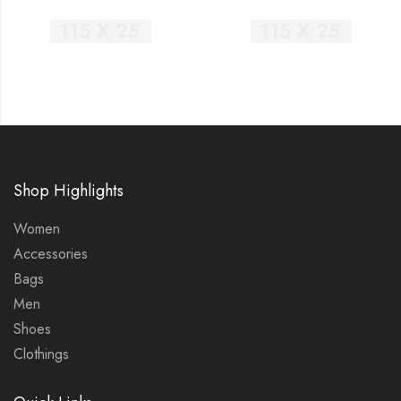
Shop Highlights
Women
Accessories
Bags
Men
Shoes
Clothings