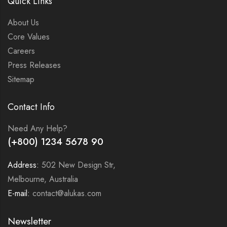
Quick Links
About Us
Core Values
Careers
Press Releases
Sitemap
Contact Info
Need Any Help?
(+800) 1234 5678 90
Address:
502 New Design Str,
Melbourne, Australia
E-mail:
contact@alukas.com
Newsletter