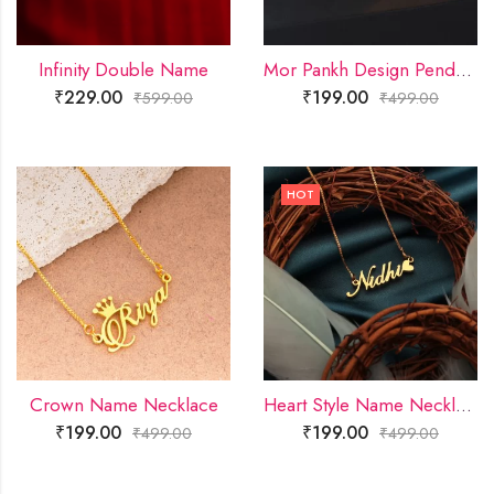
Infinity Double Name
Mor Pankh Design Pendant
₹
229.00
₹
199.00
₹
599.00
₹
499.00
HOT
Crown Name Necklace
Heart Style Name Necklace
₹
199.00
₹
199.00
₹
499.00
₹
499.00