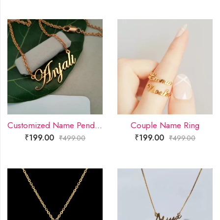
Customized Name Pendant
Couple Name Ring
₹
199.00
₹
199.00
₹
499.00
₹
499.00