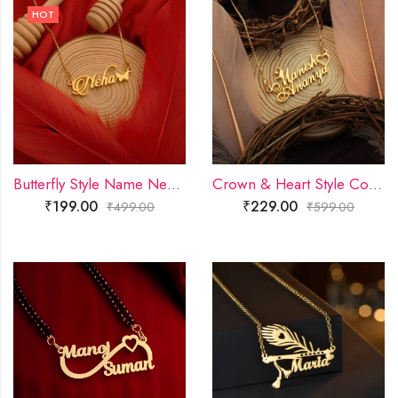
HOT
Butterfly Style Name Necklace
Crown & Heart Style Couple Name Necklace
₹
199.00
₹
229.00
₹
499.00
₹
599.00