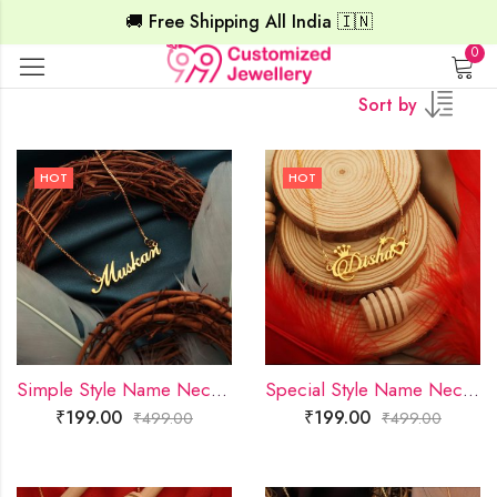
🚚 Free Shipping All India 🇮🇳
0
Sort by
HOT
HOT
Simple Style Name Necklace
Special Style Name Necklace
₹
199.00
₹
199.00
₹
499.00
₹
499.00