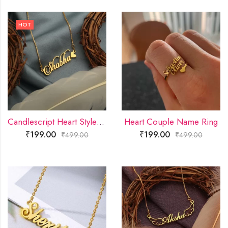
HOT
Candlescript Heart Style Name Necklace
Heart Couple Name Ring
₹
199.00
₹
199.00
₹
499.00
₹
499.00