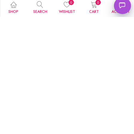
0
0
SHOP
SEARCH
WISHLIST
CART
ACCOUNT
Couple Two Heart Name Pendant
Bottom Heart Name Necklace
₹
229.00
₹
199.00
₹
599.00
₹
499.00