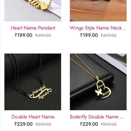
Heart Name Pendant
Wings Style Name Necklace
₹
199.00
₹
199.00
₹
499.00
₹
499.00
Double Heart Name
Butterfly Double Name Necklace
₹
229.00
₹
229.00
₹
599.00
₹
599.00