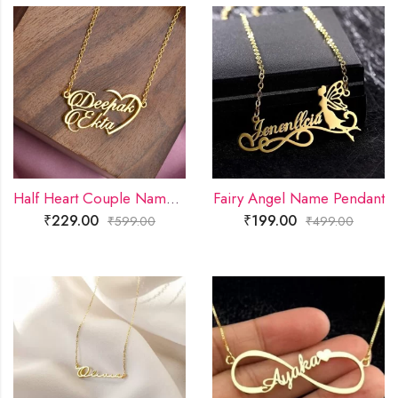
Half Heart Couple Name Necklace
Fairy Angel Name Pendant
₹
229.00
₹
199.00
₹
599.00
₹
499.00