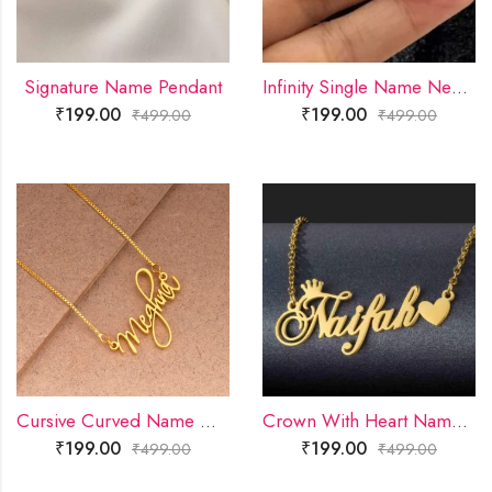
Signature Name Pendant
Infinity Single Name Necklace
₹
199.00
₹
199.00
₹
499.00
₹
499.00
Cursive Curved Name Necklace
Crown With Heart Name Necklace
₹
199.00
₹
199.00
₹
499.00
₹
499.00