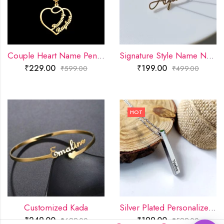
Couple Heart Name Pendant
Signature Style Name Necklace
₹
229.00
₹
199.00
₹
599.00
₹
499.00
HOT
Customized Kada
Silver Plated Personalized 3D Bar Pendant
₹
249.00
₹
199.00
₹
699.00
₹
599.00