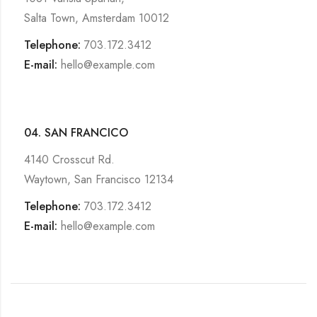
Salta Town, Amsterdam 10012
Telephone:
703.172.3412
E-mail:
hello@example.com
04. SAN FRANCICO
4140 Crosscut Rd.
Waytown, San Francisco 12134
Telephone:
703.172.3412
E-mail:
hello@example.com