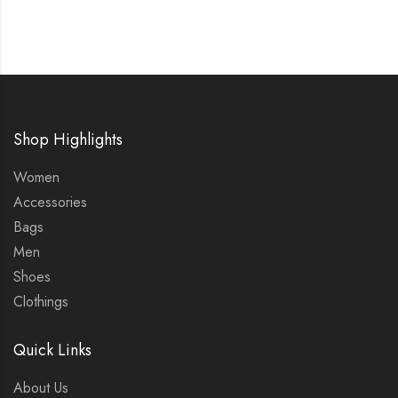
Shop Highlights
Women
Accessories
Bags
Men
Shoes
Clothings
Quick Links
About Us