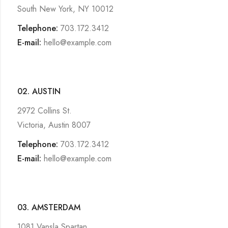
South New York, NY 10012
Telephone:
703.172.3412
E-mail:
hello@example.com
02. AUSTIN
2972 Collins St.
Victoria, Austin 8007
Telephone:
703.172.3412
E-mail:
hello@example.com
03. AMSTERDAM
1081 Vansla Spartan,