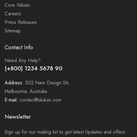
Core Values
Careers
Press Releases
Sitemap
Contact Info
Need Any Help?
(+800) 1234 5678 90
Address:
502 New Design Str,
Melbourne, Australia
E-mail:
contact@alukas.com
Newsletter
Sign up for our mailing list to get latest Updates and offers.