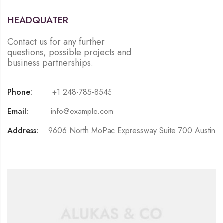
HEADQUATER
Contact us for any further
questions, possible projects and
business partnerships.
Phone:
+1 248-785-8545
Email:
info@example.com
Address:
9606 North MoPac Expressway Suite 700 Austin