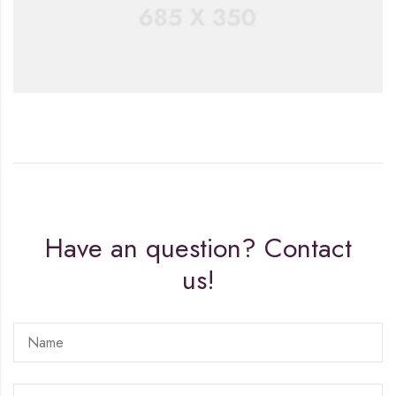
Have an question? Contact
us!