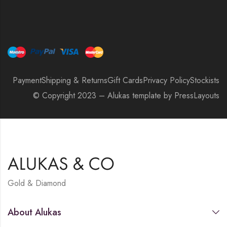
Payment
Shipping & Returns
Gift Cards
Privacy Policy
Stockists
© Copyright 2023 – Alukas template by PressLayouts
Gold & Diamond
About Alukas