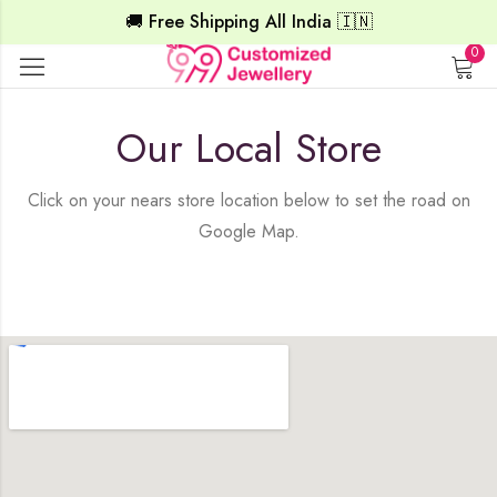
🚚 Free Shipping All India 🇮🇳
0
Our Local Store
Click on your nears store location below to set the road on
Google Map.