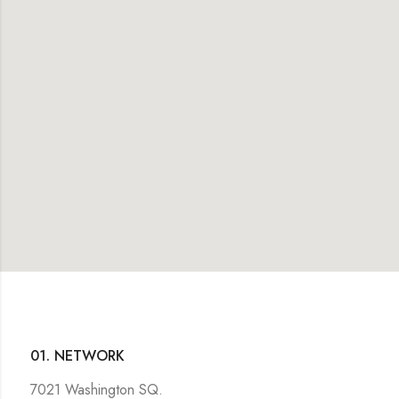
01. NETWORK
7021 Washington SQ.