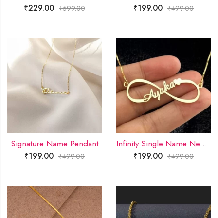
₹
229.00
₹
199.00
₹
599.00
₹
499.00
Signature Name Pendant
Infinity Single Name Necklace
₹
199.00
₹
199.00
₹
499.00
₹
499.00