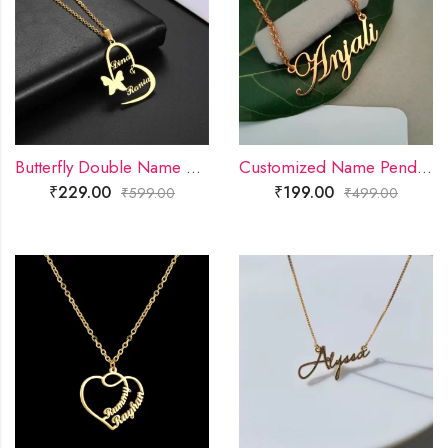
Butterfly Double Name Necklace
Customized Name Pendant
₹
229.00
₹
199.00
₹
599.00
₹
499.00