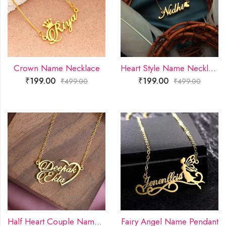
Crown Name Necklace
Heart Style Name Necklace
₹
199.00
₹
199.00
₹
499.00
₹
499.00
Half Heart Couple Name Necklace
Fairy Angel Name Pendant