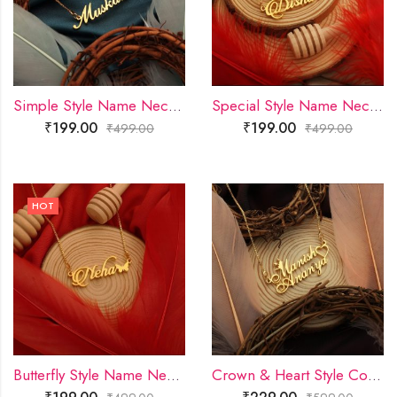
Simple Style Name Necklace
Special Style Name Necklace
₹
199.00
₹
199.00
₹
499.00
₹
499.00
HOT
Butterfly Style Name Necklace
Crown & Heart Style Couple Name Necklace