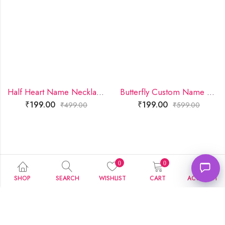
Half Heart Name Necklace
Butterfly Custom Name Necklace
₹
199.00
₹
199.00
₹
499.00
₹
599.00
0
0
SHOP
SEARCH
WISHLIST
CART
ACCOUNT