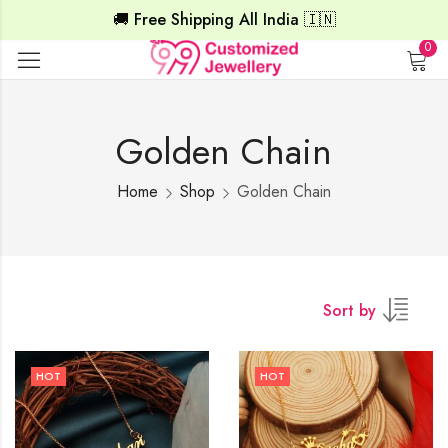
🚚 Free Shipping All India 🇮🇳
0
Golden Chain
Home
Shop
Golden Chain
Sort by
HOT
HOT