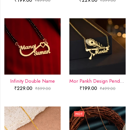
₹
199.00
₹
229.00
₹
499.00
₹
599.00
Infinity Double Name
Mor Pankh Design Pendant
₹
229.00
₹
199.00
₹
599.00
₹
499.00
HOT