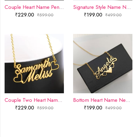
Couple Heart Name Pendant
Signature Style Name Necklace
₹
229.00
₹
199.00
₹
599.00
₹
499.00
Couple Two Heart Name Pendant
Bottom Heart Name Necklace
₹
229.00
₹
199.00
₹
599.00
₹
499.00