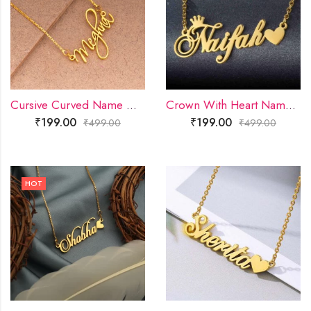
Cursive Curved Name Necklace
Crown With Heart Name Necklace
₹
199.00
₹
199.00
₹
499.00
₹
499.00
HOT