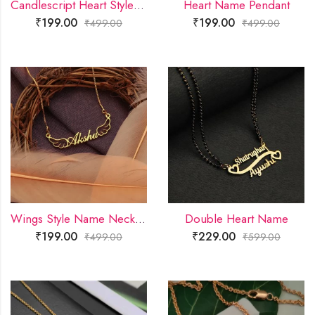
Candlescript Heart Style Name Necklace
Heart Name Pendant
₹
199.00
₹
199.00
₹
499.00
₹
499.00
Wings Style Name Necklace
Double Heart Name
₹
199.00
₹
229.00
₹
499.00
₹
599.00