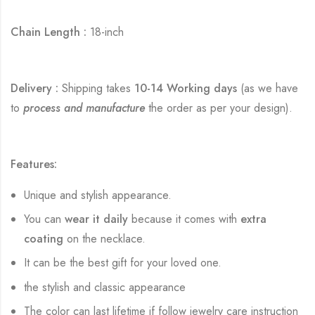
Chain Length :
18-inch
Delivery :
Shipping takes
10-14 Working days
(as we have
to
process and manufacture
the order as per your design).
Features:
Unique and stylish appearance.
You can
wear it daily
because it comes with
extra
coating
on the necklace.
It can be the best gift for your loved one.
the stylish and classic appearance
The color can last lifetime if follow jewelry care instruction