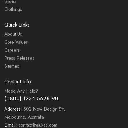
Shoes
Clothings
Quick Links
About Us
Core Values
Careers
Press Releases
Sitemap
Contact Info
Need Any Help?
(+800) 1234 5678 90
Address:
502 New Design Str,
Melbourne, Australia
E-mail:
contact@alukas.com