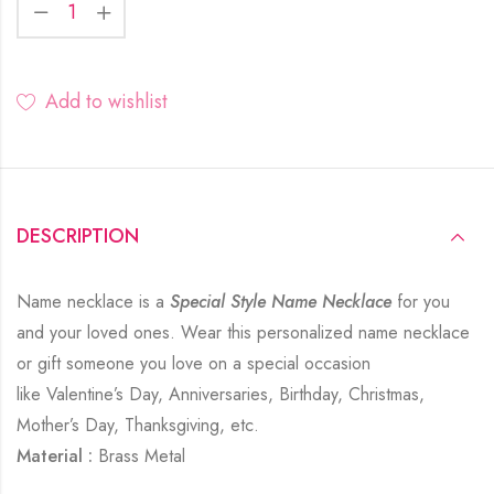
Add to wishlist
DESCRIPTION
Name necklace is a
Special Style Name Necklace
for you
and your loved ones. Wear this personalized name necklace
or gift someone you love on a special occasion
like Valentine’s Day, Anniversaries, Birthday, Christmas,
Mother’s Day, Thanksgiving, etc.
Material :
Brass Metal