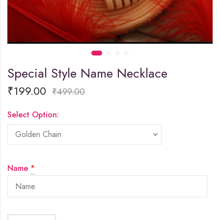
Special Style Name Necklace
₹
199.00
₹
499.00
Select Option:
Name
*