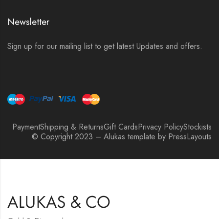
Newsletter
Sign up for our mailing list to get latest Updates and offers.
Payment
Shipping & Returns
Gift Cards
Privacy Policy
Stockists
© Copyright 2023 – Alukas template by PressLayouts