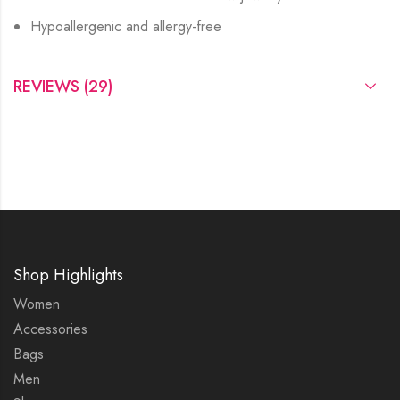
Hypoallergenic and allergy-free
REVIEWS (29)
Shop Highlights
Women
Accessories
Bags
Men