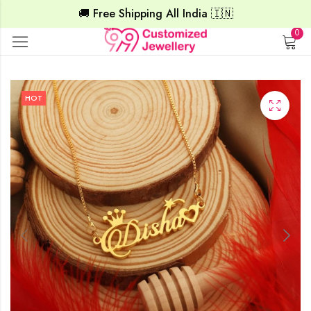
🚚 Free Shipping All India 🇮🇳
0
HOT