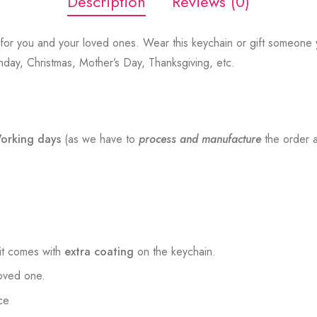
Description
Reviews (0)
for you and your loved ones. Wear this keychain or gift someone y
thday, Christmas, Mother’s Day, Thanksgiving, etc.
orking days
(as we have to
process and manufacture
the order a
t comes with
extra coating
on the keychain.
loved one.
ce