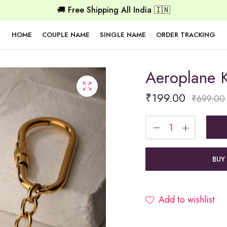
🚚 Free Shipping All India 🇮🇳
HOME
COUPLE NAME
SINGLE NAME
ORDER TRACKING
Aeroplane 
₹
199.00
₹
699.00
BUY
Add to wishlist