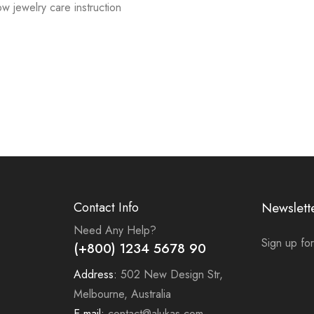
low jewelry care instruction
Contact Info
Newslett
Need Any Help?
Sign up for
(+800) 1234 5678 90
Address:
502 New Design Str,
Melbourne, Australia
E-mail:
contact@alukas.com