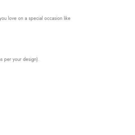
ou love on a special occasion like
s per your design).