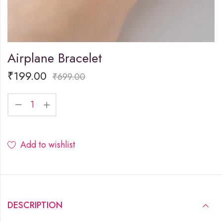
Airplane Bracelet
₹
199.00
₹
699.00
Add to wishlist
DESCRIPTION