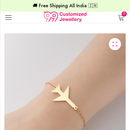
🚚 Free Shipping All India 🇮🇳
0