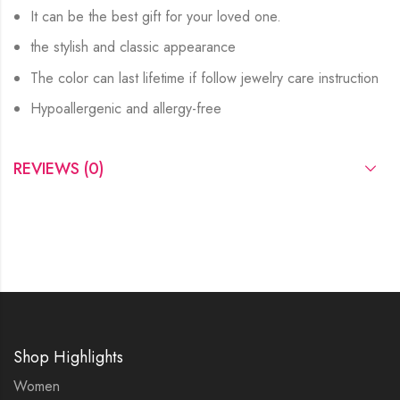
It can be the best gift for your loved one.
the stylish and classic appearance
The color can last lifetime if follow jewelry care instruction
Hypoallergenic and allergy-free
REVIEWS (0)
Shop Highlights
Women