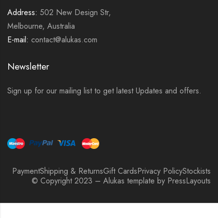
Address:
502 New Design Str,
Melbourne, Australia
E-mail:
contact@alukas.com
Newsletter
Sign up for our mailing list to get latest Updates and offers.
Payment
Shipping & Returns
Gift Cards
Privacy Policy
Stockists
© Copyright 2023 – Alukas template by PressLayouts