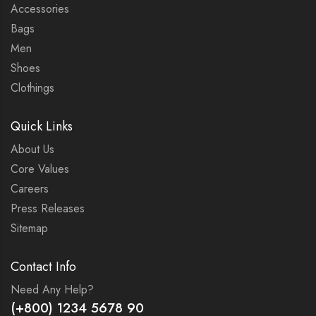
Accessories
Bags
Men
Shoes
Clothings
Quick Links
About Us
Core Values
Careers
Press Releases
Sitemap
Contact Info
Need Any Help?
(+800) 1234 5678 90