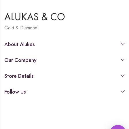
Gold & Diamond
About Alukas
Our Company
Store Details
Follow Us