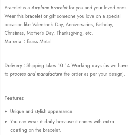
Bracelet is a
Airplane Bracelet
for you and your loved ones.
Wear this bracelet or gift someone you love on a special
occasion like Valentine’s Day, Anniversaries, Birthday,
Christmas, Mother’s Day, Thanksgiving, etc.
Material :
Brass Metal
Delivery :
Shipping takes
10-14 Working days
(as we have
to
process and manufacture
the order as per your design).
Features:
Unique and stylish appearance.
You can
wear it daily
because it comes with
extra
coating
on the bracelet.