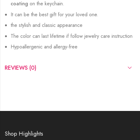
coating
on the keychain.
It can be the best gift for your loved one.
the stylish and classic appearance
The color can last lifetime if follow jewelry care instruction
Hypoallergenic and allergy-free
REVIEWS (0)
Shop Highlights