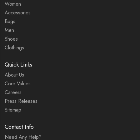
Women
Accessories
Bags
Men
Shoes
Clothings
Quick Links
About Us
Core Values
Careers
Press Releases
Sitemap
Contact Info
Need Any Help?