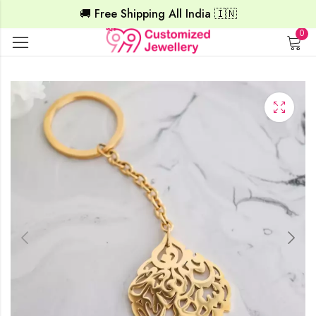
🚚 Free Shipping All India 🇮🇳
0