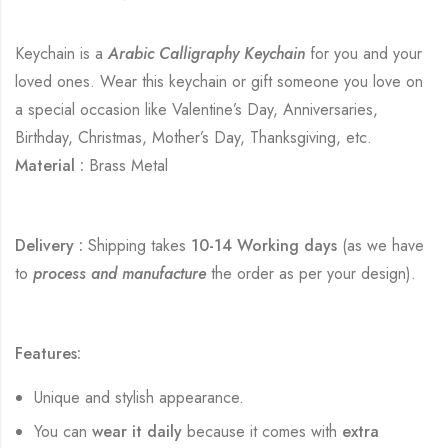
Keychain is a
Arabic Calligraphy Keychain
for you and your
loved ones. Wear this keychain or gift someone you love on
a special occasion like Valentine’s Day, Anniversaries,
Birthday, Christmas, Mother’s Day, Thanksgiving, etc.
Material :
Brass Metal
Delivery :
Shipping takes
10-14 Working days
(as we have
to
process and manufacture
the order as per your design).
Features:
Unique and stylish appearance.
You can
wear it daily
because it comes with
extra