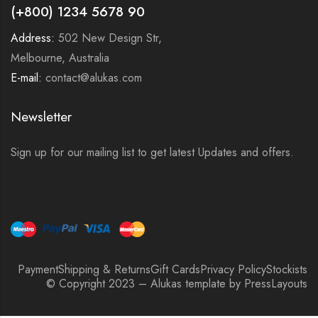
(+800) 1234 5678 90
Address:
502 New Design Str,
Melbourne, Australia
E-mail:
contact@alukas.com
Newsletter
Sign up for our mailing list to get latest Updates and offers.
Payment
Shipping & Returns
Gift Cards
Privacy Policy
Stockists
© Copyright 2023 – Alukas template by PressLayouts