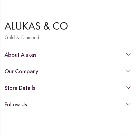
Gold & Diamond
About Alukas
Our Company
Store Details
Follow Us