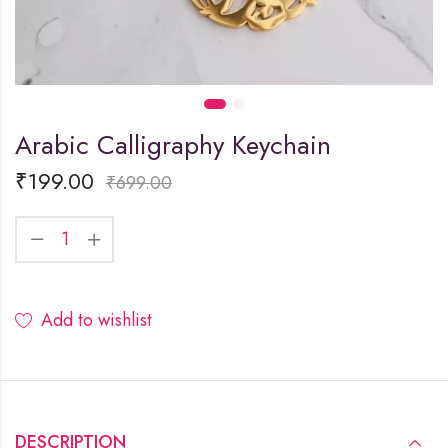
Arabic Calligraphy Keychain
₹
199.00
₹
699.00
Add to wishlist
DESCRIPTION