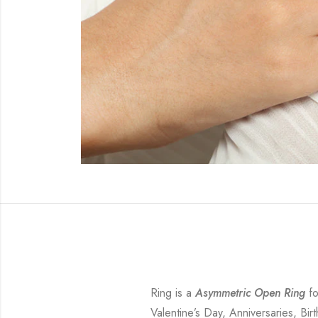
Ring is a
Asymmetric Open Ring
fo
Valentine’s Day, Anniversaries, Bir