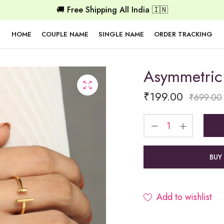
🚚 Free Shipping All India 🇮🇳
HOME
COUPLE NAME
SINGLE NAME
ORDER TRACKING
Asymmetric
₹
199.00
₹
699.00
BUY
Add to wishlist