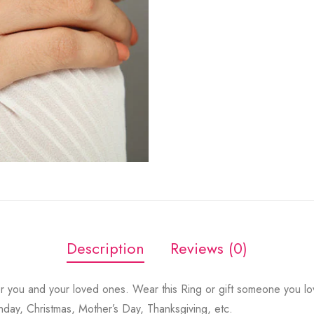
Description
Reviews (0)
r you and your loved ones. Wear this Ring or gift someone you lov
thday, Christmas, Mother’s Day, Thanksgiving, etc.