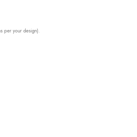
s per your design).