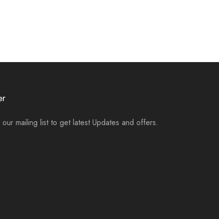
er
 our mailing list to get latest Updates and offers.