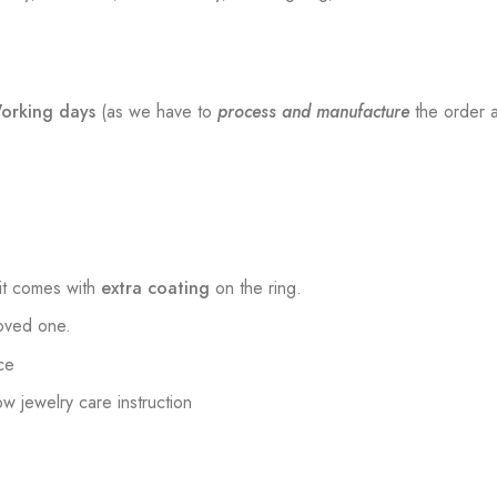
orking days
(as we have to
process and manufacture
the order a
t comes with
extra coating
on the ring.
loved one.
ce
low jewelry care instruction