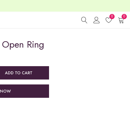
0
0
 Open Ring
ADD TO CART
 NOW