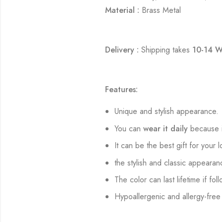
Material :
Brass Metal
Delivery :
Shipping takes
10-14 W
Features:
Unique and stylish appearance.
You can
wear it daily
because i
It can be the best gift for your 
the stylish and classic appearan
The color can last lifetime if fol
Hypoallergenic and allergy-free