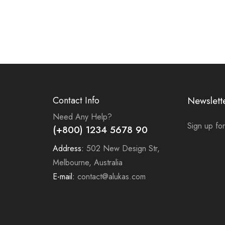
Contact Info
Newslett
Need Any Help?
Sign up for
(+800) 1234 5678 90
Address:
502 New Design Str,
Melbourne, Australia
E-mail:
contact@alukas.com