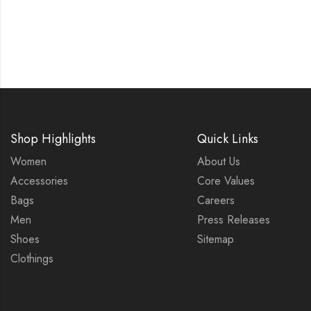
Shop Highlights
Quick Links
Women
About Us
Accessories
Core Values
Bags
Careers
Men
Press Releases
Shoes
Sitemap
Clothings