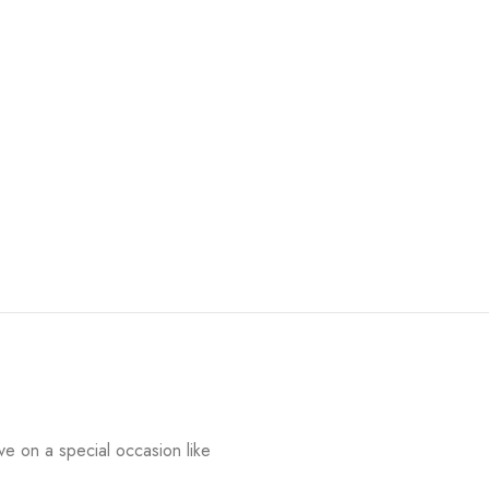
e on a special occasion like