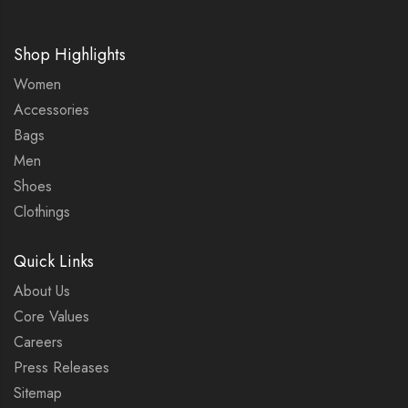
Shop Highlights
Women
Accessories
Bags
Men
Shoes
Clothings
Quick Links
About Us
Core Values
Careers
Press Releases
Sitemap