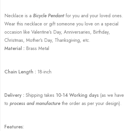
Necklace is a
Bicycle Pendant
for you and your loved ones.
Wear this necklace or gift someone you love on a special
occasion like Valentine’s Day, Anniversaries, Birthday,
Christmas, Mother’s Day, Thanksgiving, etc.
Material :
Brass Metal
Chain Length :
18-inch
Delivery :
Shipping takes
10-14 Working days
(as we have
to
process and manufacture
the order as per your design).
Features: