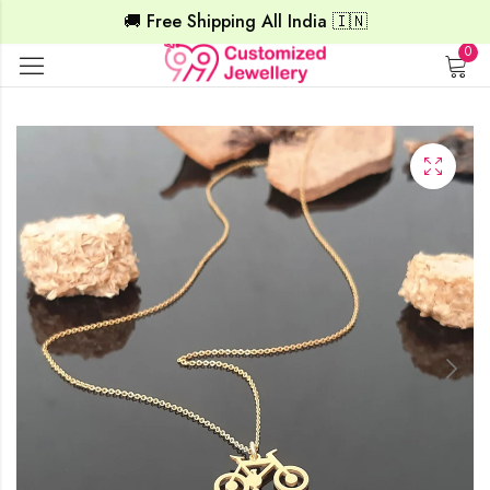
🚚 Free Shipping All India 🇮🇳
0