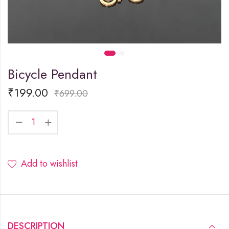
Bicycle Pendant
₹
199.00
₹
699.00
Add to wishlist
DESCRIPTION