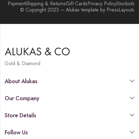
Payment
Shipping & Returns
Gift Cards
Privacy Policy
Stockists
© Copyright 2023 – Alukas template by PressLayouts
Gold & Diamond
About Alukas
Our Company
Store Details
Follow Us