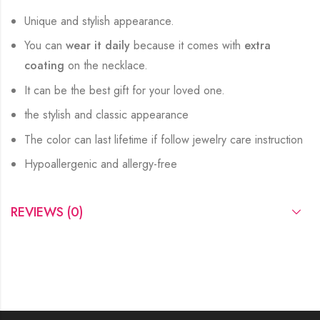
Unique and stylish appearance.
You can
wear it daily
because it comes with
extra
coating
on the necklace.
It can be the best gift for your loved one.
the stylish and classic appearance
The color can last lifetime if follow jewelry care instruction
Hypoallergenic and allergy-free
REVIEWS (0)