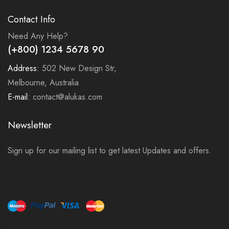
Contact Info
Need Any Help?
(+800) 1234 5678 90
Address:
502 New Design Str,
Melbourne, Australia
E-mail:
contact@alukas.com
Newsletter
Sign up for our mailing list to get latest Updates and offers.