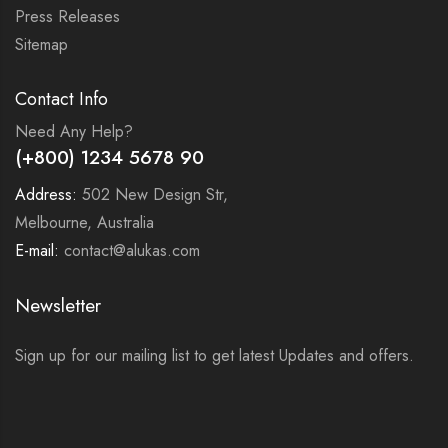
Press Releases
Sitemap
Contact Info
Need Any Help?
(+800) 1234 5678 90
Address:
502 New Design Str,
Melbourne, Australia
E-mail:
contact@alukas.com
Newsletter
Sign up for our mailing list to get latest Updates and offers.