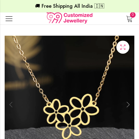
🚚 Free Shipping All India 🇮🇳
0