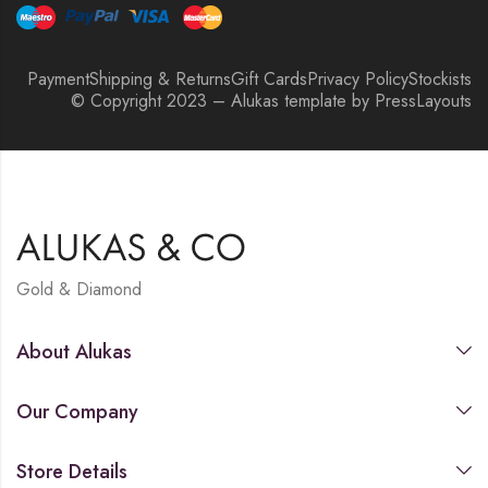
Payment
Shipping & Returns
Gift Cards
Privacy Policy
Stockists
© Copyright 2023 – Alukas template by PressLayouts
Gold & Diamond
About Alukas
Our Company
Store Details