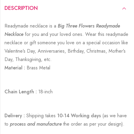
DESCRIPTION
Readymade necklace is a
Big Three Flowers Readymade
Necklace
for you and your loved ones. Wear this readymade
necklace or gift someone you love on a special occasion like
Valentine’s Day, Anniversaries, Birthday, Christmas, Mother’s
Day, Thanksgiving, etc.
Material :
Brass Metal
Chain Length :
18-inch
Delivery :
Shipping takes
10-14 Working days
(as we have
to
process and manufacture
the order as per your design).