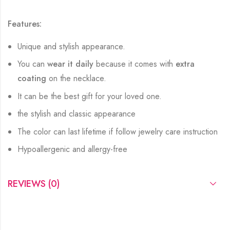
Features:
Unique and stylish appearance.
You can
wear it daily
because it comes with
extra
coating
on the necklace.
It can be the best gift for your loved one.
the stylish and classic appearance
The color can last lifetime if follow jewelry care instruction
Hypoallergenic and allergy-free
REVIEWS (0)