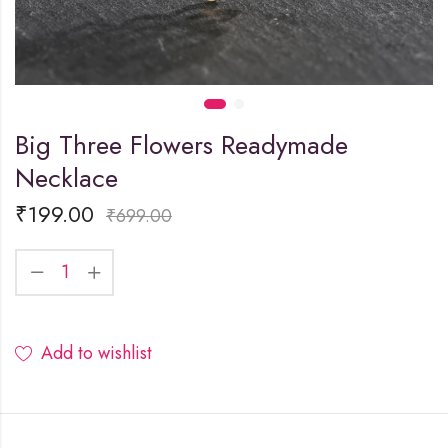
Big Three Flowers Readymade
Necklace
₹
199.00
₹
699.00
Add to wishlist