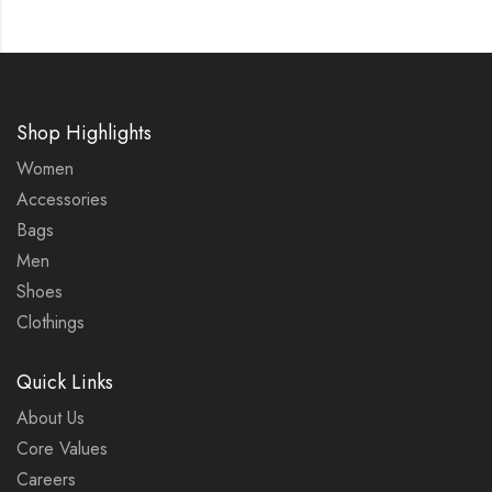
Shop Highlights
Women
Accessories
Bags
Men
Shoes
Clothings
Quick Links
About Us
Core Values
Careers