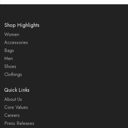
Shop Highlights
Women
Accessories
Bags
Men
Shoes
Clothings
Quick Links
About Us
Core Values
Careers
Press Releases