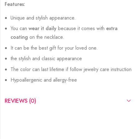
Features:
Unique and stylish appearance.
You can
wear it daily
because it comes with
extra
coating
on the necklace.
It can be the best gift for your loved one.
the stylish and classic appearance
The color can last lifetime if follow jewelry care instruction
Hypoallergenic and allergy-free
REVIEWS (0)