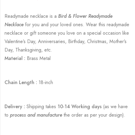
Readymade necklace is a
Bird & Flower Readymade
Necklace
for you and your loved ones. Wear this readymade
necklace or gift someone you love on a special occasion like
Valentine’s Day, Anniversaries, Birthday, Christmas, Mother’s
Day, Thanksgiving, etc.
Material :
Brass Metal
Chain Length :
18-inch
Delivery :
Shipping takes
10-14 Working days
(as we have
to
process and manufacture
the order as per your design).