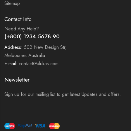
Sitemap
Contact Info
Need Any Help?
(+800) 1234 5678 90
Address:
502 New Design Str,
Melbourne, Australia
E-mail:
contact@alukas.com
Newsletter
Sign up for our mailing list to get latest Updates and offers.