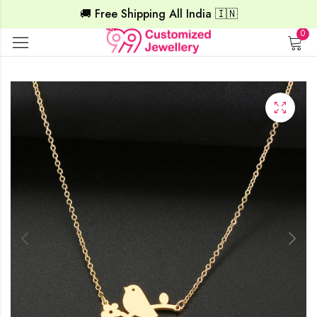
🚚 Free Shipping All India 🇮🇳
0