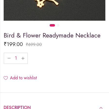
Bird & Flower Readymade Necklace
₹
199.00
₹
699.00
Add to wishlist
DESCRIPTION