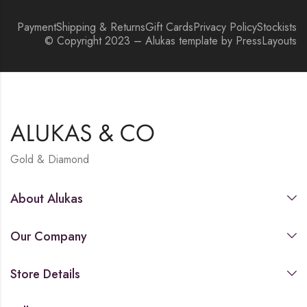
Payment
Shipping & Returns
Gift Cards
Privacy Policy
Stockists
© Copyright 2023 – Alukas template by PressLayouts
Gold & Diamond
About Alukas
Our Company
Store Details