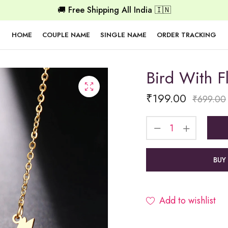
🚚 Free Shipping All India 🇮🇳
HOME
COUPLE NAME
SINGLE NAME
ORDER TRACKING
Bird With 
₹
199.00
₹
699.00
BUY
Add to wishlist