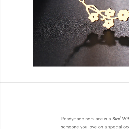
Readymade necklace is a
Bird Wit
someone you love on a special occa