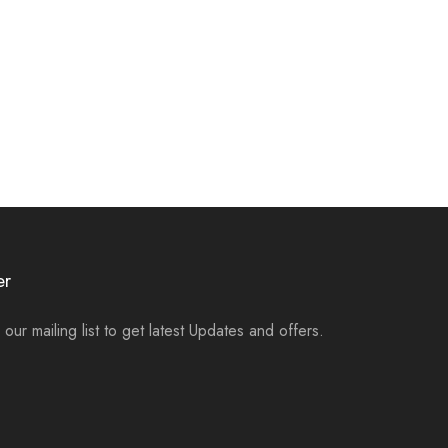
er
 our mailing list to get latest Updates and offers.