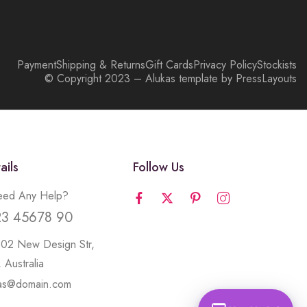
Payment
Shipping & Returns
Gift Cards
Privacy Policy
Stockists
© Copyright 2023 – Alukas template by PressLayouts
ails
Follow Us
ed Any Help?
23 45678 90
502 New Design Str,
 Australia
kas@domain.com