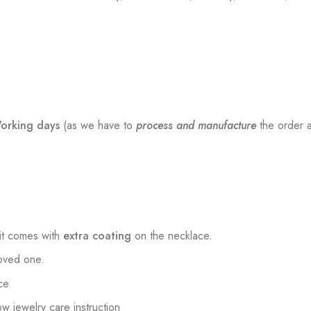
orking days
(as we have to
process and manufacture
the order a
t comes with
extra coating
on the necklace.
loved one.
ce
low jewelry care instruction