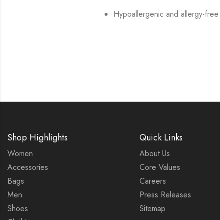
Hypoallergenic and allergy-free
Shop Highlights
Quick Links
Women
About Us
Accessories
Core Values
Bags
Careers
Men
Press Releases
Shoes
Sitemap