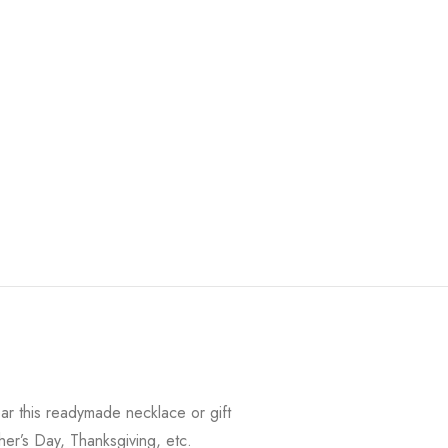
r this readymade necklace or gift
her’s Day, Thanksgiving, etc.