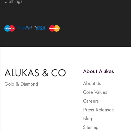
Clothings
About Alukas
About Us
Gold & Diamond
Core Values
Careers
Press Releases
Blog
Sitemap