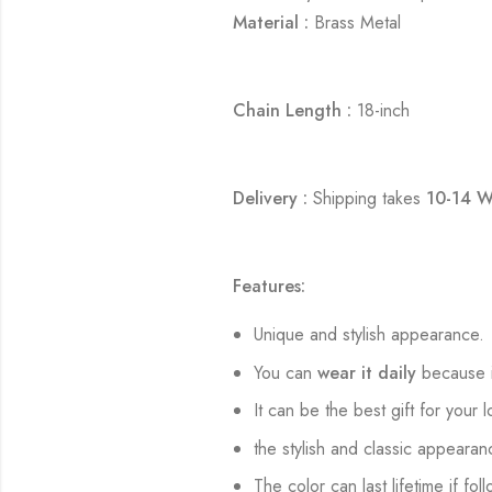
Material :
Brass Metal
Chain Length :
18-inch
Delivery :
Shipping takes
10-14 W
Features:
Unique and stylish appearance.
You can
wear it daily
because i
It can be the best gift for your 
the stylish and classic appearan
The color can last lifetime if fol