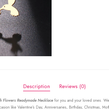
Description
Reviews (0)
h Flowers Readymade Necklace
for you and your loved ones. Wea
sion like Valentine’s Day, Anniversaries, Birthday, Christmas, Mot