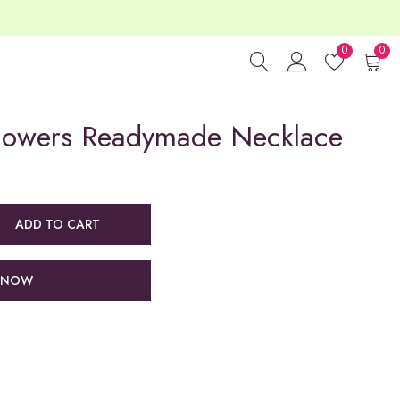
0
0
Flowers Readymade Necklace
ADD TO CART
 NOW