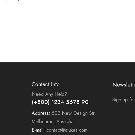
Contact Info
Newslett
Need Any Help?
Sign up for
(+800) 1234 5678 90
Address:
502 New Design Str,
Melbourne, Australia
E-mail:
contact@alukas.com