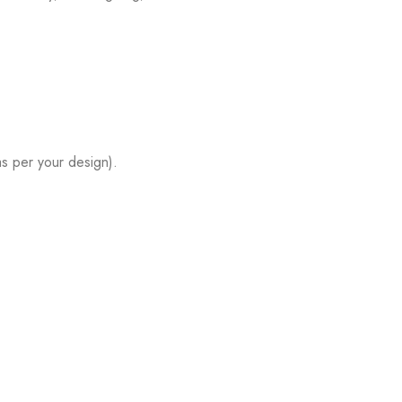
s per your design).