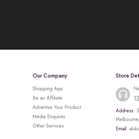
Our Company
Store Det
Shopping App
Ne
1
Be an Affiliate
Advertise Your Product
Address:
Media Enquires
Melbourne,
Other Services
Email:
alu