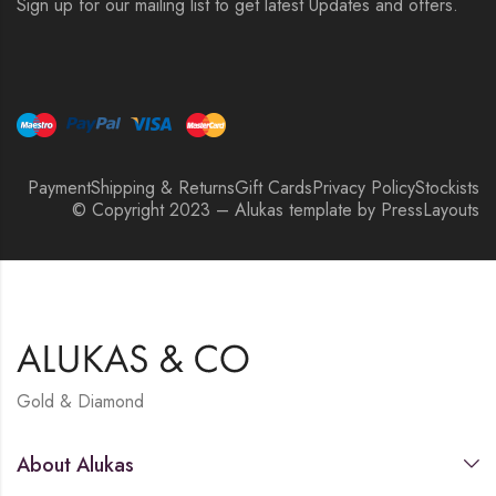
Sign up for our mailing list to get latest Updates and offers.
Payment
Shipping & Returns
Gift Cards
Privacy Policy
Stockists
© Copyright 2023 – Alukas template by PressLayouts
Gold & Diamond
About Alukas