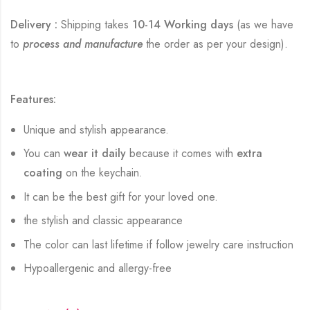
Delivery :
Shipping takes
10-14 Working days
(as we have
to
process and manufacture
the order as per your design).
Features:
Unique and stylish appearance.
You can
wear it daily
because it comes with
extra
coating
on the keychain.
It can be the best gift for your loved one.
the stylish and classic appearance
The color can last lifetime if follow jewelry care instruction
Hypoallergenic and allergy-free