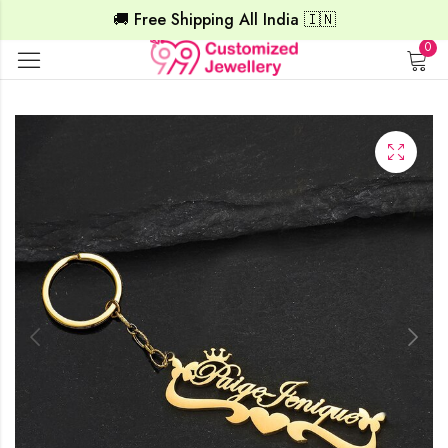
🚚 Free Shipping All India 🇮🇳
0