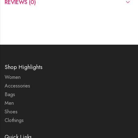
REVIEWS (0)
Shop Highlights
Women
Accessories
Bags
Men
Shoes
Clothings
Quick Links