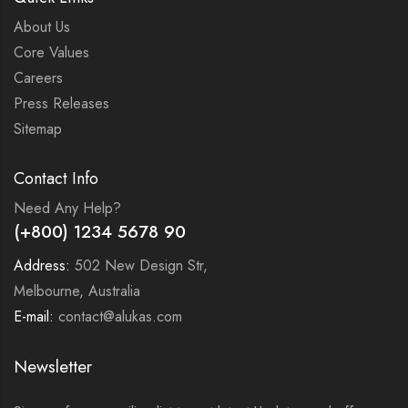
About Us
Core Values
Careers
Press Releases
Sitemap
Contact Info
Need Any Help?
(+800) 1234 5678 90
Address:
502 New Design Str,
Melbourne, Australia
E-mail:
contact@alukas.com
Newsletter