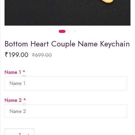
Bottom Heart Couple Name Keychain
₹
199.00
₹
699.00
Name 1
*
Name 2
*