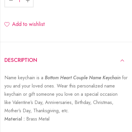
Add to wishlist
DESCRIPTION
Name keychain is a
Bottom Heart Couple Name Keychain
for
you and your loved ones. Wear this personalized name
keychain or gift someone you love on a special occasion
like Valentine’s Day, Anniversaries, Birthday, Christmas,
Mother’s Day, Thanksgiving, etc.
Material :
Brass Metal