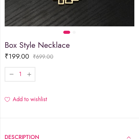
Box Style Necklace
₹
199.00
₹
699.00
Add to wishlist
DESCRIPTION