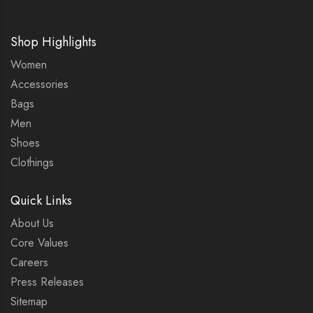
Shop Highlights
Women
Accessories
Bags
Men
Shoes
Clothings
Quick Links
About Us
Core Values
Careers
Press Releases
Sitemap