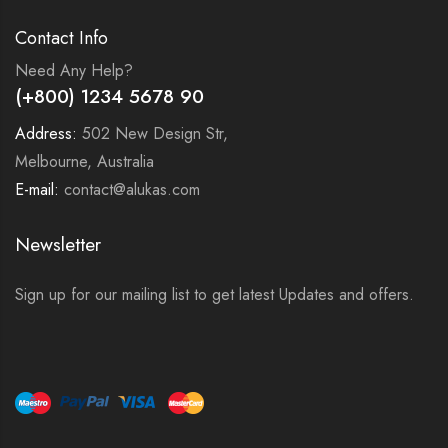
Contact Info
Need Any Help?
(+800) 1234 5678 90
Address:
502 New Design Str,
Melbourne, Australia
E-mail:
contact@alukas.com
Newsletter
Sign up for our mailing list to get latest Updates and offers.