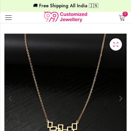
🚚 Free Shipping All India 🇮🇳
0