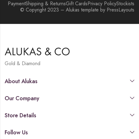
Payment
Shipping & Returns
Gift Cards
Privacy Policy
Stockists
© Copyright 2023 – Alukas template by PressLayouts
Gold & Diamond
About Alukas
Our Company
Store Details
Follow Us