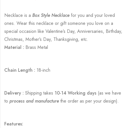
Necklace is a
Box Style Necklace
for you and your loved
ones. Wear this necklace or gift someone you love on a
special occasion like Valentine’s Day, Anniversaries, Birthday,
Christmas, Mother’s Day, Thanksgiving, etc.
Material :
Brass Metal
Chain Length :
18-inch
Delivery :
Shipping takes
10-14 Working days
(as we have
to
process and manufacture
the order as per your design).
Features: