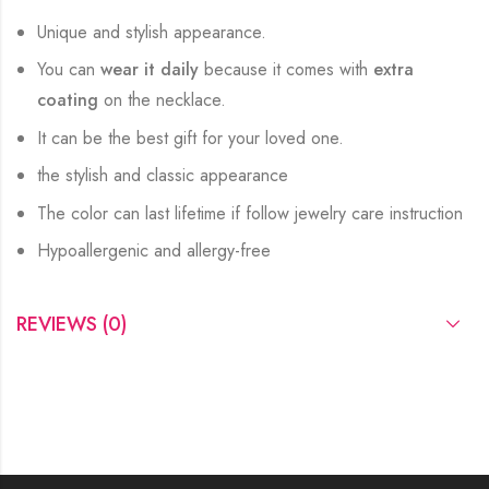
Unique and stylish appearance.
You can
wear it daily
because it comes with
extra
coating
on the necklace.
It can be the best gift for your loved one.
the stylish and classic appearance
The color can last lifetime if follow jewelry care instruction
Hypoallergenic and allergy-free
REVIEWS (0)