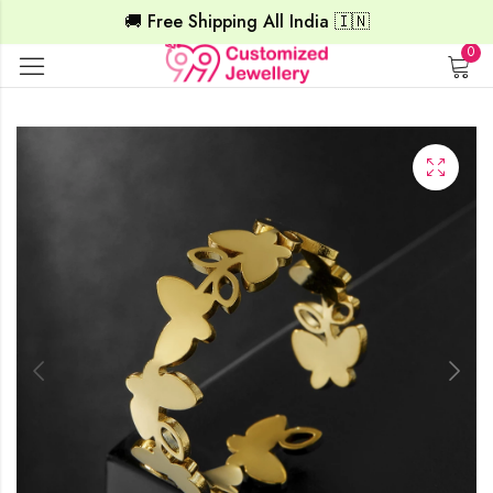
🚚 Free Shipping All India 🇮🇳
0