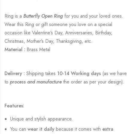
Ring is a
Butterfly Open Ring
for you and your loved ones.
Wear this Ring or gift someone you love on a special
occasion like Valentine’s Day, Anniversaries, Birthday,
Christmas, Mother’s Day, Thanksgiving, etc.
Material :
Brass Metal
Delivery :
Shipping takes
10-14 Working days
(as we have
to
process and manufacture
the order as per your design).
Features:
Unique and stylish appearance.
You can
wear it daily
because it comes with
extra