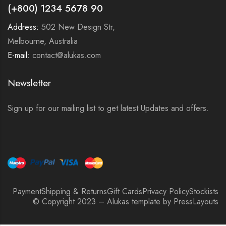
(+800) 1234 5678 90
Address:
502 New Design Str,
Melbourne, Australia
E-mail:
contact@alukas.com
Newsletter
Sign up for our mailing list to get latest Updates and offers.
Payment
Shipping & Returns
Gift Cards
Privacy Policy
Stockists
© Copyright 2023 – Alukas template by PressLayouts