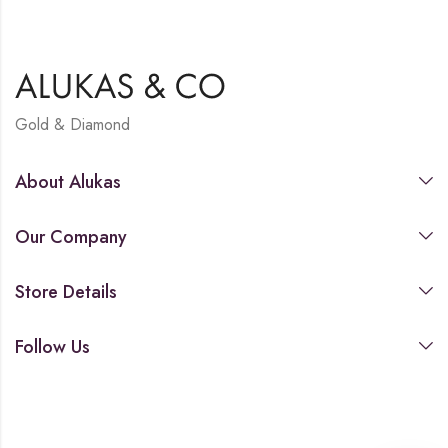
Gold & Diamond
About Alukas
Our Company
Store Details
Follow Us