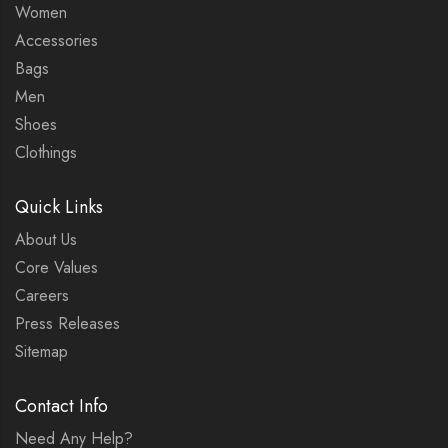
Women
Accessories
Bags
Men
Shoes
Clothings
Quick Links
About Us
Core Values
Careers
Press Releases
Sitemap
Contact Info
Need Any Help?