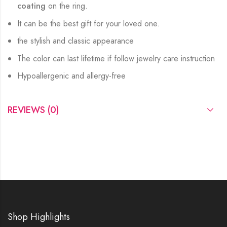
coating
on the ring.
It can be the best gift for your loved one.
the stylish and classic appearance
The color can last lifetime if follow jewelry care instruction
Hypoallergenic and allergy-free
REVIEWS (0)
Shop Highlights