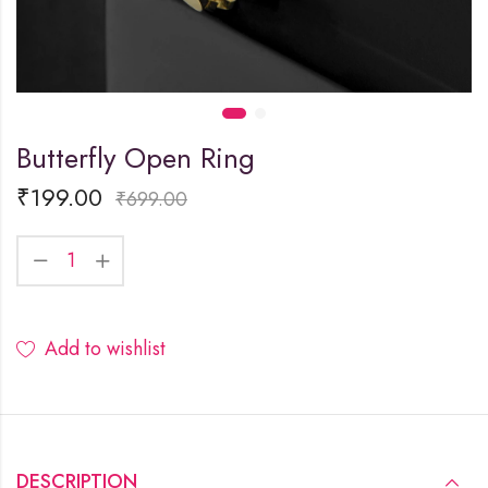
Butterfly Open Ring
₹
199.00
₹
699.00
Add to wishlist
DESCRIPTION