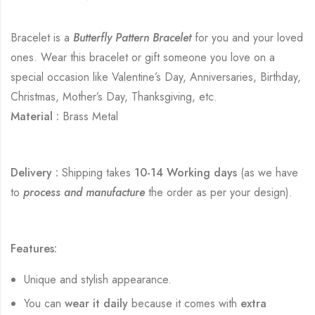
Bracelet is a
Butterfly Pattern Bracelet
for you and your loved
ones. Wear this bracelet or gift someone you love on a
special occasion like Valentine’s Day, Anniversaries, Birthday,
Christmas, Mother’s Day, Thanksgiving, etc.
Material :
Brass Metal
Delivery :
Shipping takes
10-14 Working days
(as we have
to
process and manufacture
the order as per your design).
Features:
Unique and stylish appearance.
You can
wear it daily
because it comes with
extra