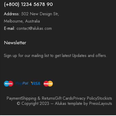
(+800) 1234 5678 90
Address:
502 New Design Str,
Melbourne, Australia
E-mail:
contact@alukas.com
Newsletter
Sign up for our mailing list to get latest Updates and offers.
Payment
Shipping & Returns
Gift Cards
Privacy Policy
Stockists
© Copyright 2023 – Alukas template by PressLayouts