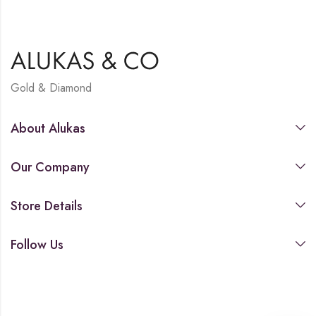
Gold & Diamond
About Alukas
Our Company
Store Details
Follow Us