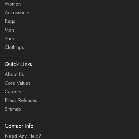
Women
Accessories
Bags
Men
Shoes
Clothings
Quick Links
About Us
Core Values
Careers
Press Releases
Sitemap
Contact Info
Need Any Help?