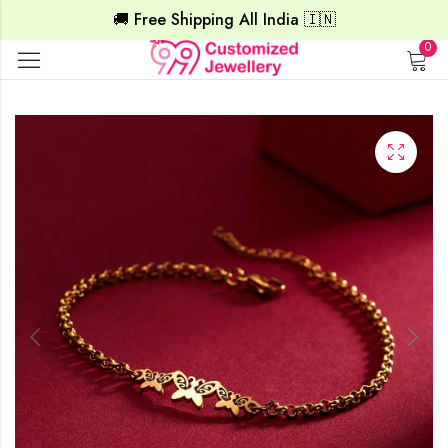
🚚 Free Shipping All India 🇮🇳
0