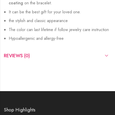
coating
on the bracelet.
It can be the best gift for your loved one.
the stylish and classic appearance
The color can last lifetime if follow jewelry care instruction
Hypoallergenic and allergy-free
REVIEWS (0)
Shop Highlights