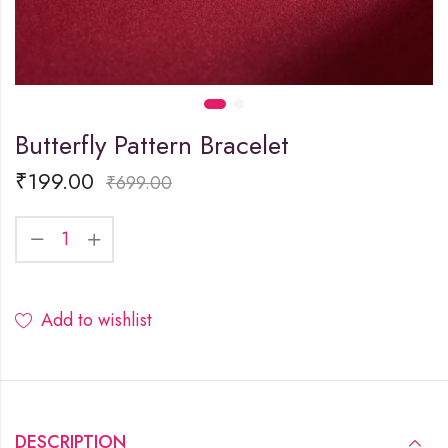
Butterfly Pattern Bracelet
₹
199.00
₹
699.00
Add to wishlist
DESCRIPTION