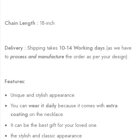
Chain Length :
18-inch
Delivery :
Shipping takes
10-14 Working days
(as we have
to
process and manufacture
the order as per your design).
Features:
Unique and stylish appearance.
You can
wear it daily
because it comes with
extra
coating
on the necklace.
It can be the best gift for your loved one.
the stylish and classic appearance