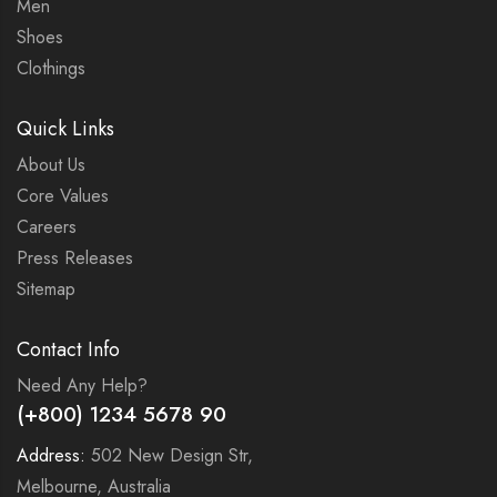
Men
Shoes
Clothings
Quick Links
About Us
Core Values
Careers
Press Releases
Sitemap
Contact Info
Need Any Help?
(+800) 1234 5678 90
Address:
502 New Design Str,
Melbourne, Australia