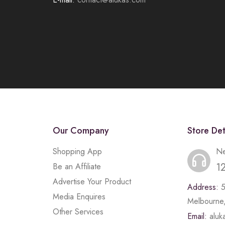
Our Company
Store Det
Shopping App
Ne
1
Be an Affiliate
Advertise Your Product
Address:
Media Enquires
Melbourne,
Other Services
Email:
alu