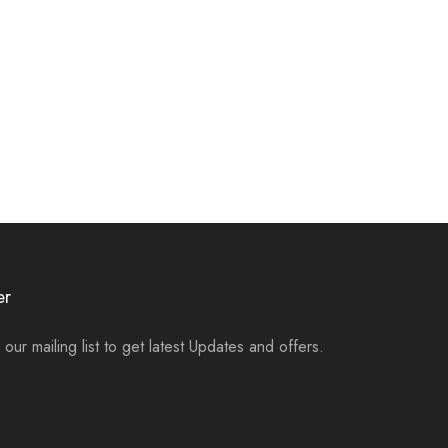
er
 our mailing list to get latest Updates and offers.