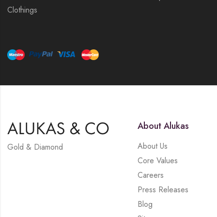
Clothings
About Alukas
About Us
Gold & Diamond
Core Values
Careers
Press Releases
Blog