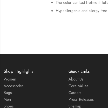
The color can last lifetime if fol
Hypoallergenic and allergy-free
Shop Highlights
Quick Links
Women
About Us
Accessories
Core Values
Bags
Careers
Men
Press Releases
Shoes
Sitemap