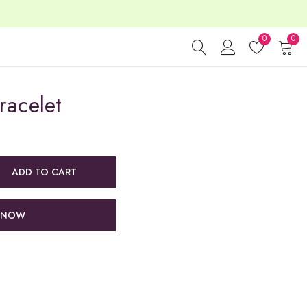
0
0
racelet
ADD TO CART
 NOW