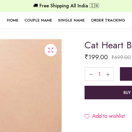
🚚 Free Shipping All India 🇮🇳
HOME
COUPLE NAME
SINGLE NAME
ORDER TRACKING
Cat Heart B
₹
199.00
₹
699.00
BUY
Add to wishlist