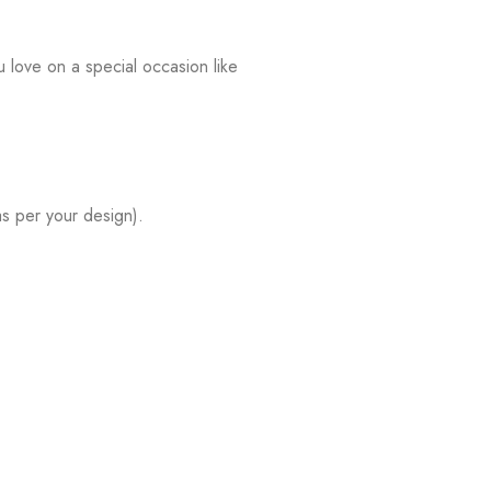
 love on a special occasion like
s per your design).