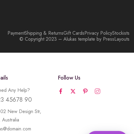
Payment
Shipping & Returns
Gift Cards
Privacy Policy
Stockists
© Copyright 2023 – Alukas template by PressLayouts
ails
Follow Us
ed Any Help?
23 45678 90
502 New Design Str,
 Australia
kas@domain.com