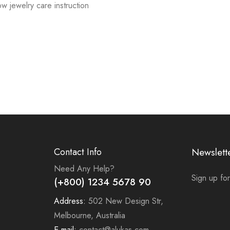
low jewelry care instruction
Contact Info
Newslett
Need Any Help?
Sign up for
(+800) 1234 5678 90
Address:
502 New Design Str,
Melbourne, Australia
E-mail:
contact@alukas.com