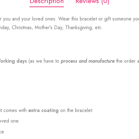
Description
Reviews (0)
r you and your loved ones. Wear this bracelet or gift someone you
thday, Christmas, Mother’s Day, Thanksgiving, etc.
orking days
(as we have to
process and manufacture
the order a
t comes with
extra coating
on the bracelet.
loved one.
ce