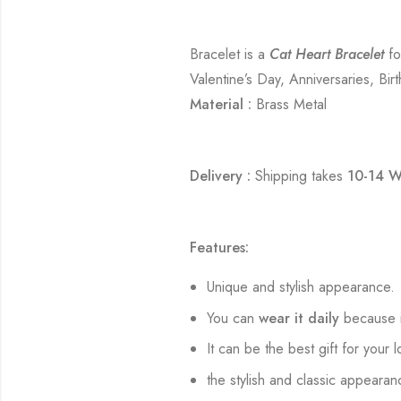
Bracelet is a
Cat Heart Bracelet
fo
Valentine’s Day, Anniversaries, Bir
Material :
Brass Metal
Delivery :
Shipping takes
10-14 W
Features:
Unique and stylish appearance.
You can
wear it daily
because i
It can be the best gift for your 
the stylish and classic appearan