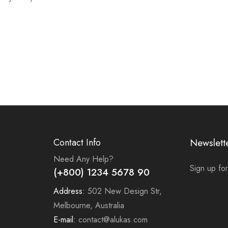
Contact Info
Newslett
Need Any Help?
Sign up for
(+800) 1234 5678 90
Address:
502 New Design Str,
Melbourne, Australia
E-mail:
contact@alukas.com