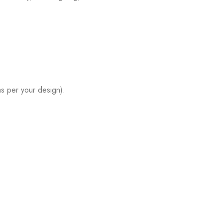
s per your design).