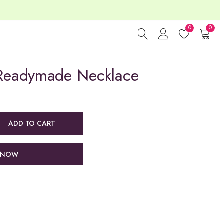
0
0
Readymade Necklace
ADD TO CART
 NOW