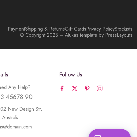
Payment
Shipping & Returns
Gift Cards
Privacy Policy
Stockists
© Copyright 2023 – Alukas template by PressLayouts
ails
Follow Us
ed Any Help?
23 45678 90
502 New Design Str,
 Australia
kas@domain.com