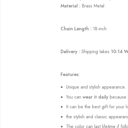
Material :
Brass Metal
Chain Length :
18-inch
Delivery :
Shipping takes
10-14 W
Features:
Unique and stylish appearance.
You can
wear it daily
because i
It can be the best gift for your 
the stylish and classic appearan
The color can last lifetime if fol