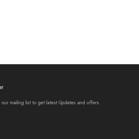
er
 our mailing list to get latest Updates and offers.