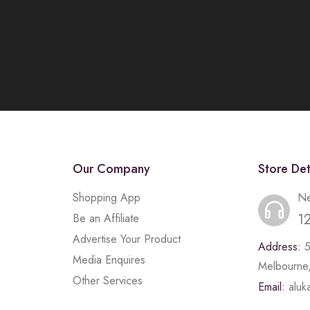
Our Company
Store Det
Shopping App
Ne
1
Be an Affiliate
Advertise Your Product
Address:
Media Enquires
Melbourne,
Other Services
Email:
alu