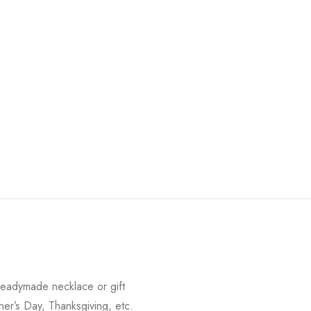
readymade necklace or gift
her’s Day, Thanksgiving, etc.