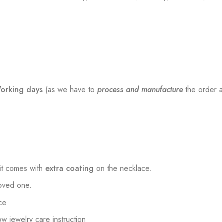
orking days
(as we have to
process and manufacture
the order a
t comes with
extra coating
on the necklace.
loved one.
ce
low jewelry care instruction