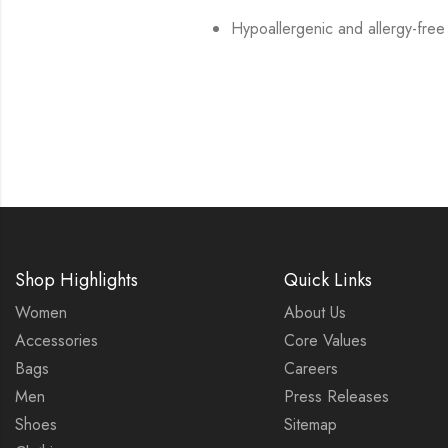
Hypoallergenic and allergy-free
Shop Highlights
Quick Links
Women
About Us
Accessories
Core Values
Bags
Careers
Men
Press Releases
Shoes
Sitemap