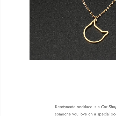
Readymade necklace is a
Cat Sha
someone you love on a special occa