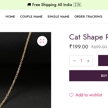
🚚 Free Shipping All India 🇮🇳
HOME
COUPLE NAME
SINGLE NAME
ORDER TRACKING
Cat Shape 
₹
199.00
₹
699.00
BUY
Add to wishlist