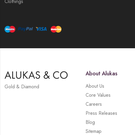
Clothings
About Alukas
About Us
Gold & Diamond
Core Values
Careers
Press Releases
Blog
Sitemap