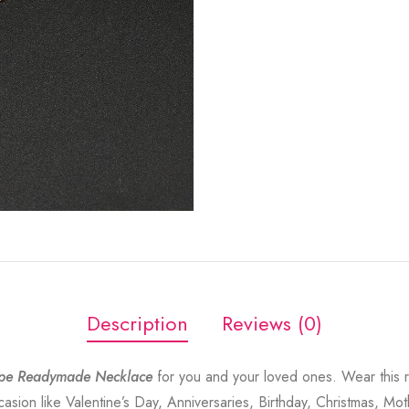
Description
Reviews (0)
pe Readymade Necklace
for you and your loved ones. Wear this 
sion like Valentine’s Day, Anniversaries, Birthday, Christmas, Mot