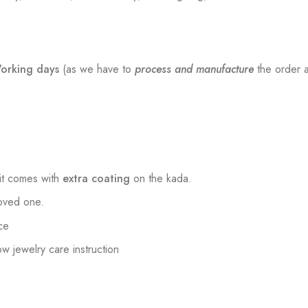
orking days
(as we have to
process and manufacture
the order a
t comes with
extra coating
on the kada.
loved one.
ce
low jewelry care instruction