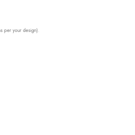
s per your design).