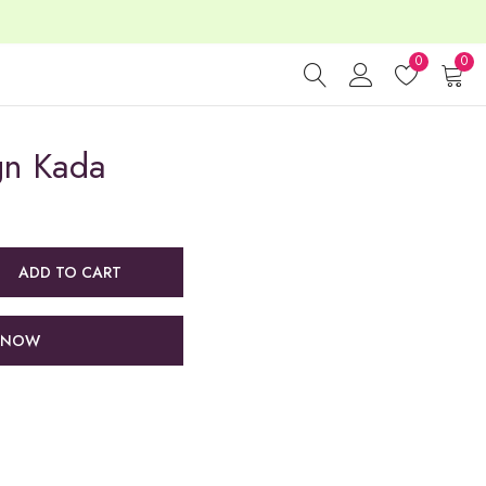
0
0
gn Kada
ADD TO CART
 NOW