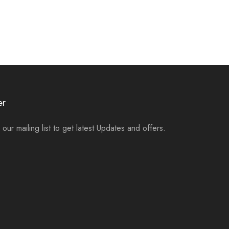
er
 our mailing list to get latest Updates and offers.