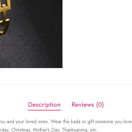
Description
Reviews (0)
ou and your loved ones. Wear this kada or gift someone you love 
thday, Christmas, Mother’s Day, Thanksgiving, etc.