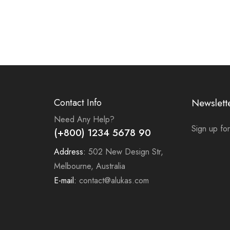
Contact Info
Newslett
Need Any Help?
Sign up for
(+800) 1234 5678 90
Address:
502 New Design Str,
Melbourne, Australia
E-mail:
contact@alukas.com