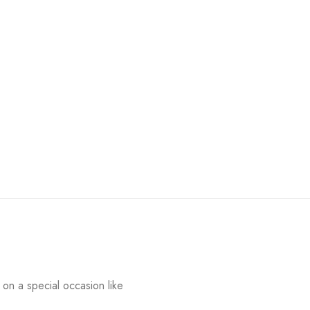
on a special occasion like