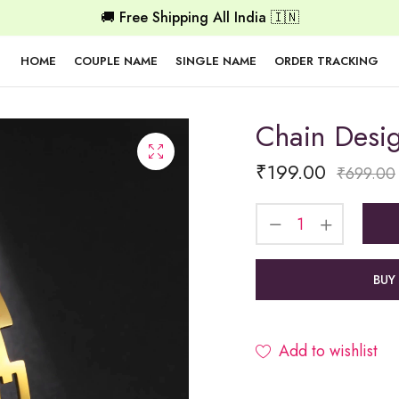
🚚 Free Shipping All India 🇮🇳
HOME
COUPLE NAME
SINGLE NAME
ORDER TRACKING
Chain Desi
₹
199.00
₹
699.00
BUY
Add to wishlist