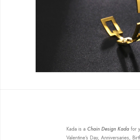
Kada is a
Chain Design Kada
for y
Valentine’s Day, Anniversaries, Bir