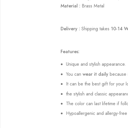
Material :
Brass Metal
Delivery :
Shipping takes
10-14 W
Features:
Unique and stylish appearance.
You can
wear it daily
because i
It can be the best gift for your 
the stylish and classic appearan
The color can last lifetime if fol
Hypoallergenic and allergy-free