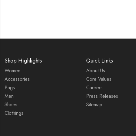
Shop Highlights
Quick Links
Women
About Us
Accessories
Core Values
Bags
Careers
Men
Press Releases
Shoes
Sitemap
Clothings