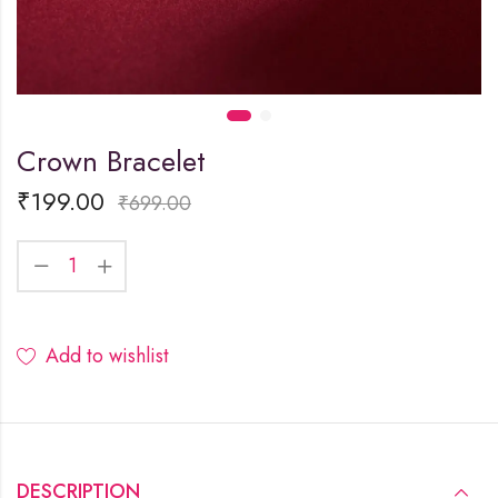
Crown Bracelet
₹
199.00
₹
699.00
Add to wishlist
DESCRIPTION