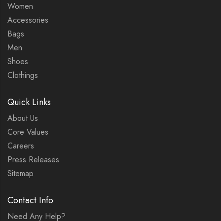
Women
Accessories
Bags
Men
Shoes
Clothings
Quick Links
About Us
Core Values
Careers
Press Releases
Sitemap
Contact Info
Need Any Help?