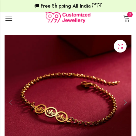
🚚 Free Shipping All India 🇮🇳
0