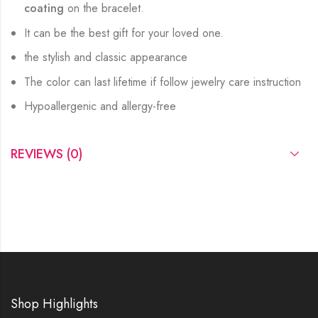
coating
on the bracelet.
It can be the best gift for your loved one.
the stylish and classic appearance
The color can last lifetime if follow jewelry care instruction
Hypoallergenic and allergy-free
REVIEWS (0)
Shop Highlights