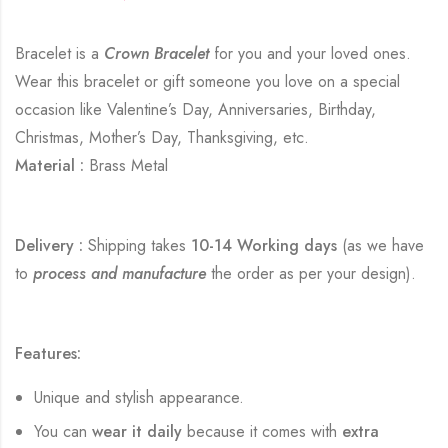
Bracelet is a
Crown Bracelet
for you and your loved ones.
Wear this bracelet or gift someone you love on a special
occasion like Valentine’s Day, Anniversaries, Birthday,
Christmas, Mother’s Day, Thanksgiving, etc.
Material :
Brass Metal
Delivery :
Shipping takes
10-14 Working days
(as we have
to
process and manufacture
the order as per your design).
Features:
Unique and stylish appearance.
You can
wear it daily
because it comes with
extra