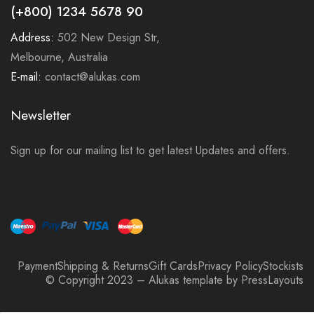
(+800) 1234 5678 90
Address:
502 New Design Str,
Melbourne, Australia
E-mail:
contact@alukas.com
Newsletter
Sign up for our mailing list to get latest Updates and offers.
Payment
Shipping & Returns
Gift Cards
Privacy Policy
Stockists
© Copyright 2023 – Alukas template by PressLayouts