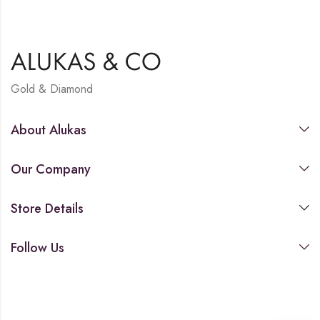
Gold & Diamond
About Alukas
Our Company
Store Details
Follow Us