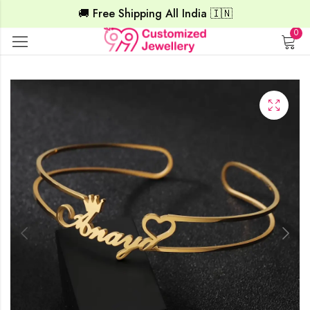
🚚 Free Shipping All India 🇮🇳
0