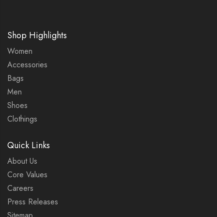
Shop Highlights
Women
Accessories
Bags
Men
Shoes
Clothings
Quick Links
About Us
Core Values
Careers
Press Releases
Sitemap