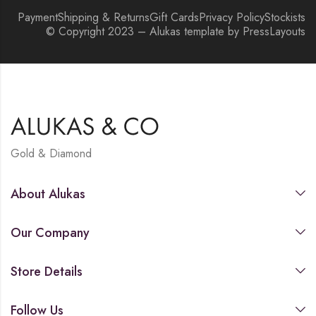
Payment
Shipping & Returns
Gift Cards
Privacy Policy
Stockists
© Copyright 2023 – Alukas template by PressLayouts
Gold & Diamond
About Alukas
Our Company
Store Details
Follow Us