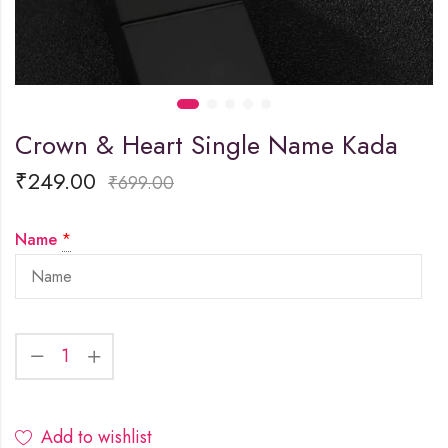
Crown & Heart Single Name Kada
₹
249.00
₹
699.00
Name
*
Add to wishlist