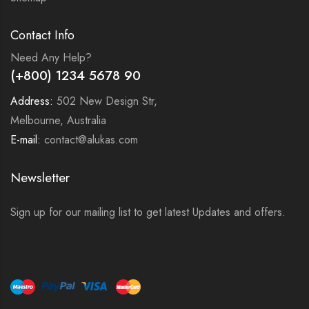
Contact Info
Need Any Help?
(+800) 1234 5678 90
Address:
502 New Design Str,
Melbourne, Australia
E-mail:
contact@alukas.com
Newsletter
Sign up for our mailing list to get latest Updates and offers.