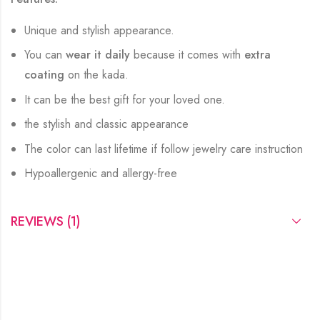
Unique and stylish appearance.
You can
wear it daily
because it comes with
extra
coating
on the kada.
It can be the best gift for your loved one.
the stylish and classic appearance
The color can last lifetime if follow jewelry care instruction
Hypoallergenic and allergy-free
REVIEWS (1)