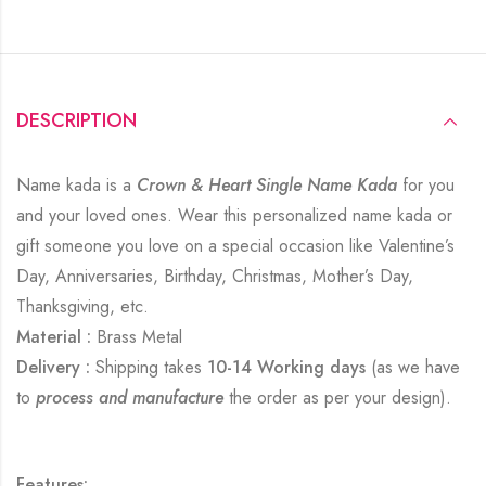
DESCRIPTION
Name kada is a
Crown & Heart Single Name Kada
for you
and your loved ones. Wear this personalized name kada or
gift someone you love on a special occasion like Valentine’s
Day, Anniversaries, Birthday, Christmas, Mother’s Day,
Thanksgiving, etc.
Material :
Brass Metal
Delivery :
Shipping takes
10-14 Working days
(as we have
to
process and manufacture
the order as per your design).
Features: