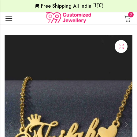
🚚 Free Shipping All India 🇮🇳
0