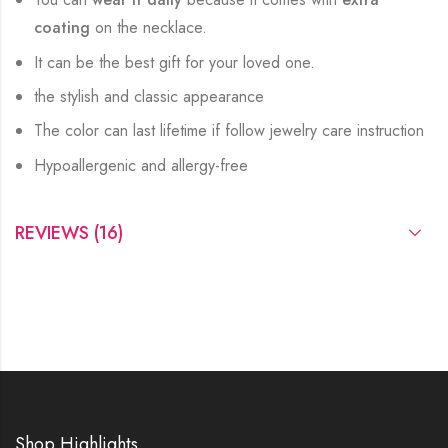
coating
on the necklace.
It can be the best gift for your loved one.
the stylish and classic appearance
The color can last lifetime if follow jewelry care instruction
Hypoallergenic and allergy-free
REVIEWS (16)
Shop Highlights