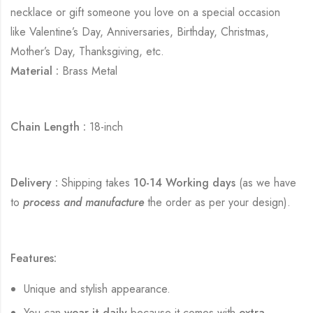
necklace or gift someone you love on a special occasion
like Valentine’s Day, Anniversaries, Birthday, Christmas,
Mother’s Day, Thanksgiving, etc.
Material :
Brass Metal
Chain Length :
18-inch
Delivery :
Shipping takes
10-14 Working days
(as we have
to
process and manufacture
the order as per your design).
Features:
Unique and stylish appearance.
You can
wear it daily
because it comes with
extra