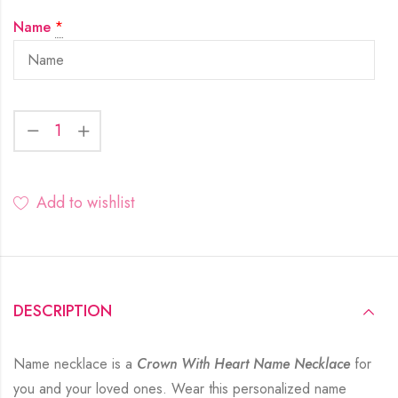
Name
*
Add to wishlist
DESCRIPTION
Name necklace is a
Crown With Heart Name Necklace
for
you and your loved ones. Wear this personalized name