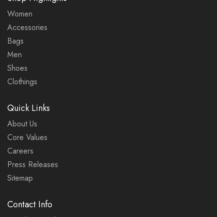
Women
Accessories
Bags
Men
Shoes
Clothings
Quick Links
About Us
Core Values
Careers
Press Releases
Sitemap
Contact Info