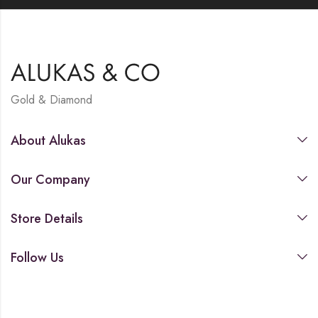
Gold & Diamond
About Alukas
Our Company
Store Details
Follow Us