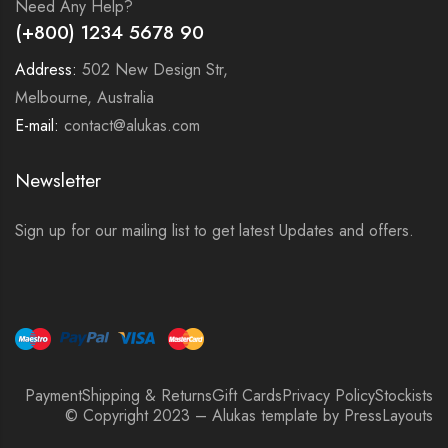
Need Any Help?
(+800) 1234 5678 90
Address:
502 New Design Str,
Melbourne, Australia
E-mail:
contact@alukas.com
Newsletter
Sign up for our mailing list to get latest Updates and offers.
Payment
Shipping & Returns
Gift Cards
Privacy Policy
Stockists
© Copyright 2023 – Alukas template by PressLayouts