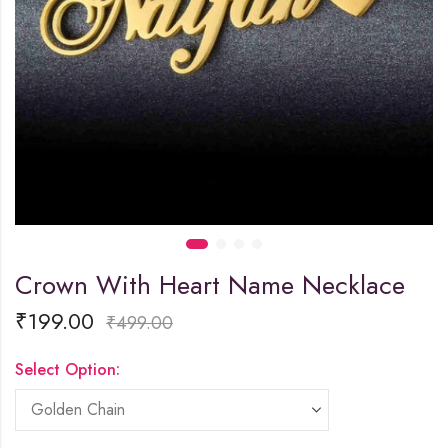
Crown With Heart Name Necklace
₹
199.00
₹
499.00
Select Option: