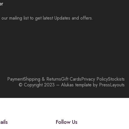
er
 our mailing list to get latest Updates and offers.
Payment
Shipping & Returns
Gift Cards
Privacy Policy
Stockists
© Copyright 2023 – Alukas template by PressLayouts
ails
Follow Us