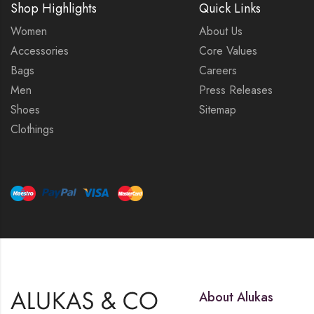
Shop Highlights
Quick Links
Women
About Us
Accessories
Core Values
Bags
Careers
Men
Press Releases
Shoes
Sitemap
Clothings
About Alukas