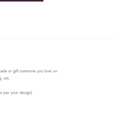
kada or gift someone you love on
g, etc.
s per your design).