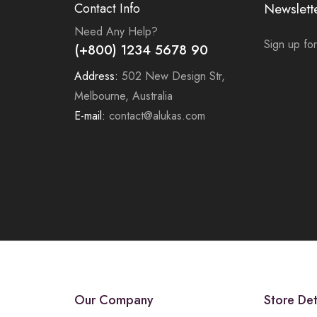
Contact Info
Newslett
Need Any Help?
Sign up for
(+800) 1234 5678 90
Address:
502 New Design Str,
Melbourne, Australia
E-mail:
contact@alukas.com
Our Company
Store Det