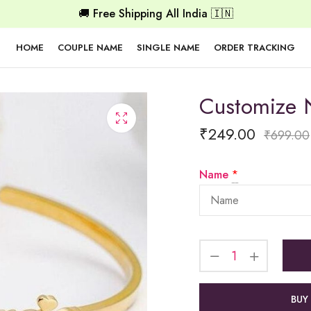
🚚 Free Shipping All India 🇮🇳
HOME
COUPLE NAME
SINGLE NAME
ORDER TRACKING
Customize
₹
249.00
₹
699.00
Name
*
BUY