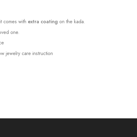
t comes with
extra coating
on the kada.
loved one.
ce
low jewelry care instruction