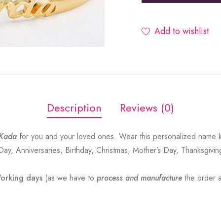
Add to wishlist
Description
Reviews (0)
Kada
for you and your loved ones. Wear this personalized name 
 Day, Anniversaries, Birthday, Christmas, Mother’s Day, Thanksgivin
orking days
(as we have to
process and manufacture
the order a