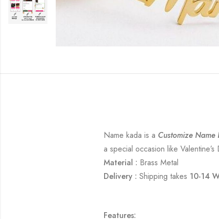
Name kada is a
Customize Name 
a special occasion like Valentine’s
Material :
Brass Metal
Delivery :
Shipping takes
10-14 W
Features: