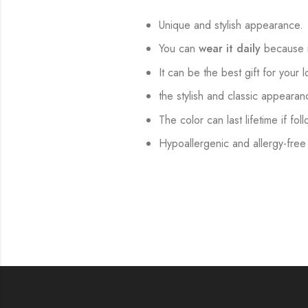
Unique and stylish appearance.
You can
wear it daily
because i
It can be the best gift for your 
the stylish and classic appearan
The color can last lifetime if fol
Hypoallergenic and allergy-free