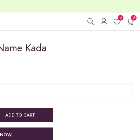
0
0
 Name Kada
ADD TO CART
 NOW