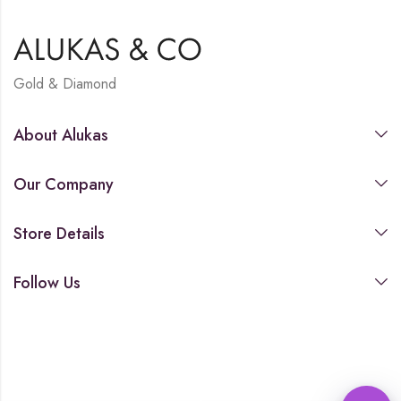
Gold & Diamond
About Alukas
Our Company
Store Details
Follow Us