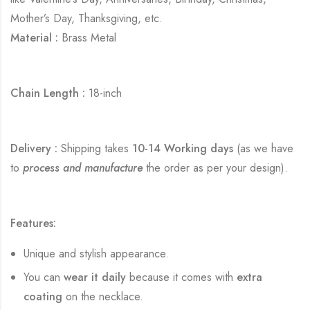
Mother’s Day, Thanksgiving, etc.
Material :
Brass Metal
Chain Length :
18-inch
Delivery :
Shipping takes
10-14 Working days
(as we have
to
process and manufacture
the order as per your design).
Features:
Unique and stylish appearance.
You can
wear it daily
because it comes with
extra
coating
on the necklace.