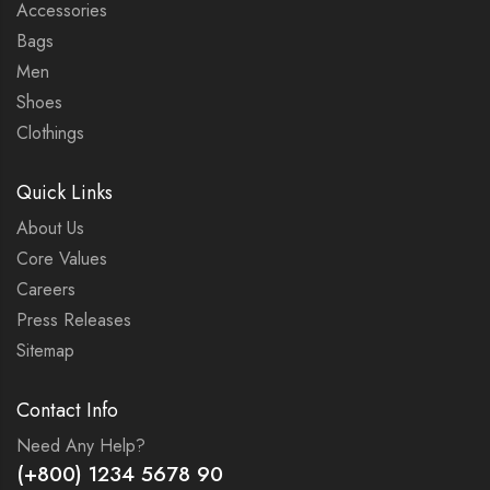
Accessories
Bags
Men
Shoes
Clothings
Quick Links
About Us
Core Values
Careers
Press Releases
Sitemap
Contact Info
Need Any Help?
(+800) 1234 5678 90