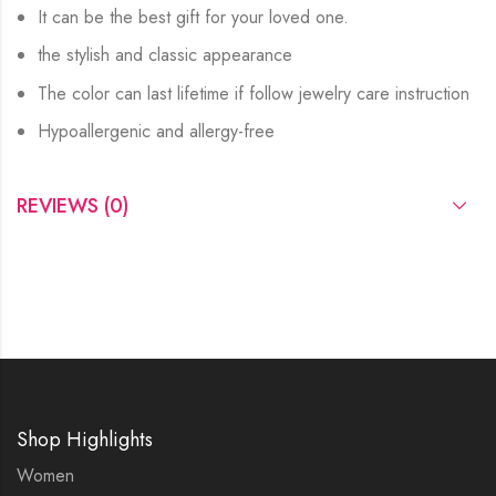
It can be the best gift for your loved one.
the stylish and classic appearance
The color can last lifetime if follow jewelry care instruction
Hypoallergenic and allergy-free
REVIEWS (0)
Shop Highlights
Women