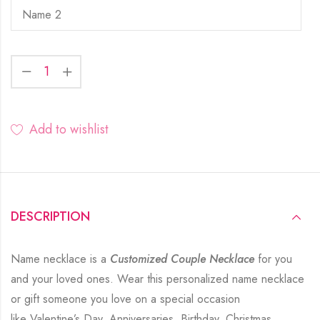
Add to wishlist
DESCRIPTION
Name necklace is a
Customized Couple Necklace
for you
and your loved ones. Wear this personalized name necklace
or gift someone you love on a special occasion
like Valentine’s Day, Anniversaries, Birthday, Christmas,