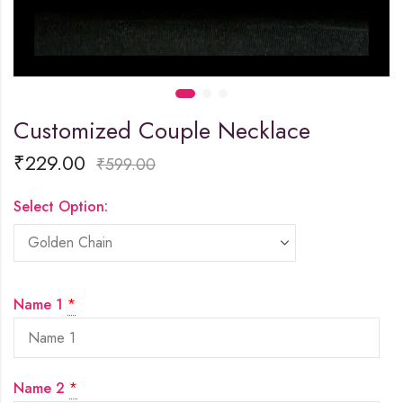
Customized Couple Necklace
₹
229.00
₹
599.00
Select Option:
Name 1
*
Name 2
*