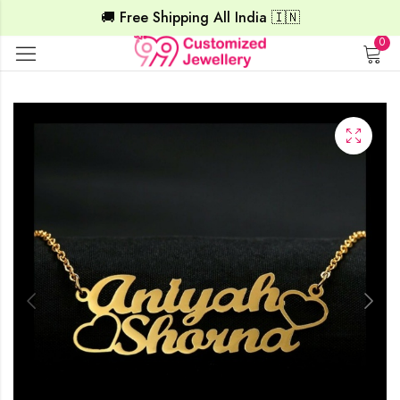
🚚 Free Shipping All India 🇮🇳
0