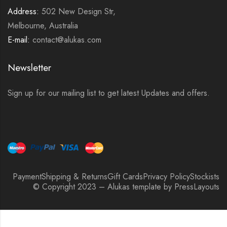
Address:
502 New Design Str,
Melbourne, Australia
E-mail:
contact@alukas.com
Newsletter
Sign up for our mailing list to get latest Updates and offers.
Payment
Shipping & Returns
Gift Cards
Privacy Policy
Stockists
© Copyright 2023 – Alukas template by PressLayouts