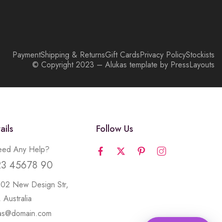
Payment
Shipping & Returns
Gift Cards
Privacy Policy
Stockists
© Copyright 2023 – Alukas template by PressLayouts
ails
Follow Us
ed Any Help?
23 45678 90
502 New Design Str,
 Australia
kas@domain.com