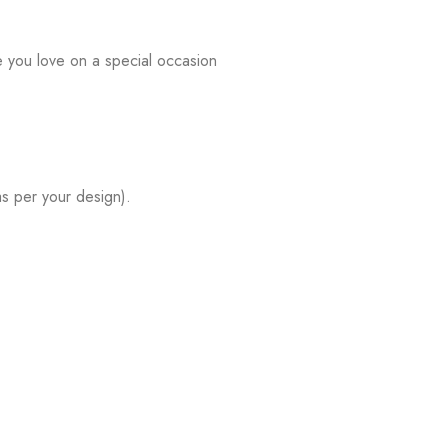
e you love on a special occasion
s per your design).