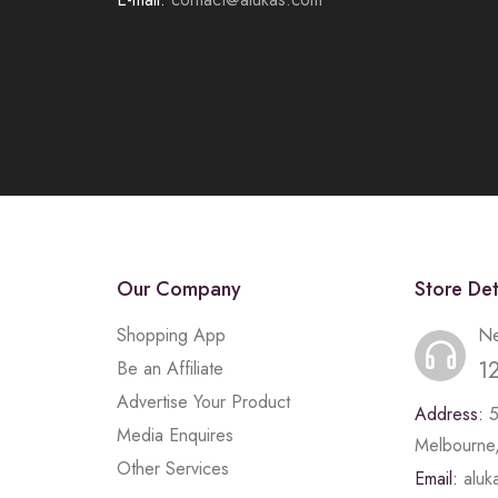
Our Company
Store Det
Shopping App
Ne
1
Be an Affiliate
Advertise Your Product
Address:
Media Enquires
Melbourne,
Other Services
Email:
alu