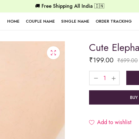
🚚 Free Shipping All India 🇮🇳
HOME
COUPLE NAME
SINGLE NAME
ORDER TRACKING
Cute Elepha
₹
199.00
₹
699.00
BUY
Add to wishlist