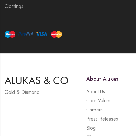
Clothings
About Alukas
About Us
Gold & Diamond
Core Values
Careers
Press Releases
Blog