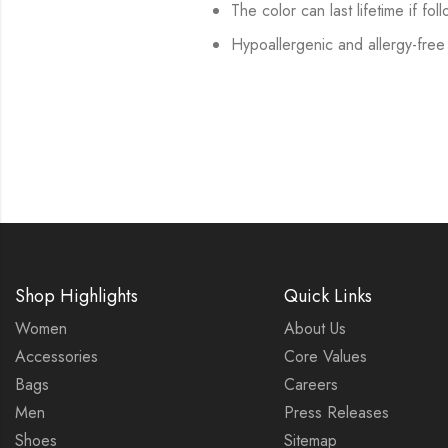
The color can last lifetime if fol
Hypoallergenic and allergy-free
Shop Highlights
Quick Links
Women
About Us
Accessories
Core Values
Bags
Careers
Men
Press Releases
Shoes
Sitemap