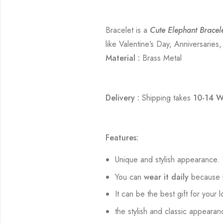
Bracelet is a
Cute Elephant Bracel
like Valentine’s Day, Anniversaries
Material :
Brass Metal
Delivery :
Shipping takes
10-14 W
Features:
Unique and stylish appearance.
You can
wear it daily
because i
It can be the best gift for your 
the stylish and classic appearan