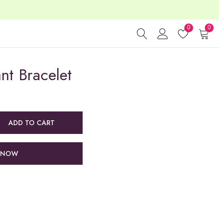
0
0
nt Bracelet
ADD TO CART
 NOW