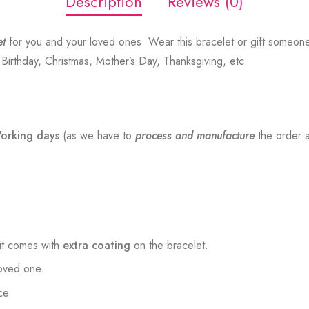
Description
Reviews (0)
et
for you and your loved ones. Wear this bracelet or gift someon
, Birthday, Christmas, Mother’s Day, Thanksgiving, etc.
orking days
(as we have to
process and manufacture
the order a
t comes with
extra coating
on the bracelet.
loved one.
ce