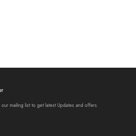
er
 our mailing list to get latest Updates and offers.