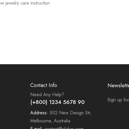
low jewelry care instruction
Contact Info
Newslett
Need Any Help?
Sign up for
(+800) 1234 5678 90
Address:
502 New Design Str,
Melbourne, Australia
E-mail:
contact@alukas.com