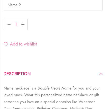
Add to wishlist
DESCRIPTION
Name necklace is a
Double Heart Name
for you and your
loved ones. Wear this personalized name necklace or gift
someone you love on a special occasion like Valentine’s
Day, Anniversaries, Birthday, Christmas, Mother’s Day,