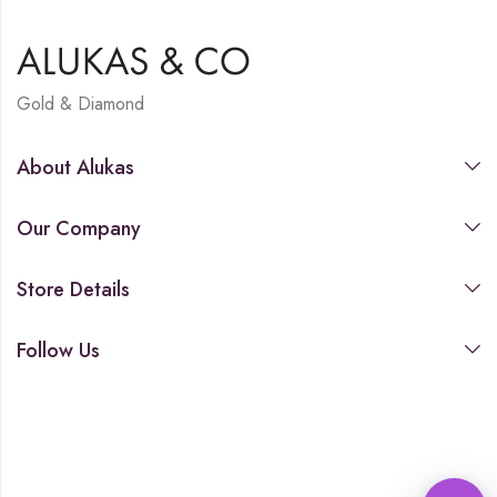
Gold & Diamond
About Alukas
Our Company
Store Details
Follow Us