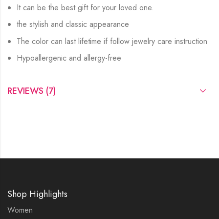
It can be the best gift for your loved one.
the stylish and classic appearance
The color can last lifetime if follow jewelry care instruction
Hypoallergenic and allergy-free
REVIEWS (7)
Shop Highlights
Women