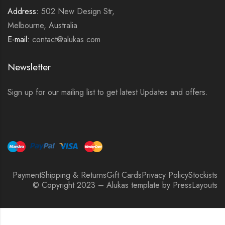
Address:
502 New Design Str,
Melbourne, Australia
E-mail:
contact@alukas.com
Newsletter
Sign up for our mailing list to get latest Updates and offers.
Payment
Shipping & Returns
Gift Cards
Privacy Policy
Stockists
© Copyright 2023 – Alukas template by PressLayouts