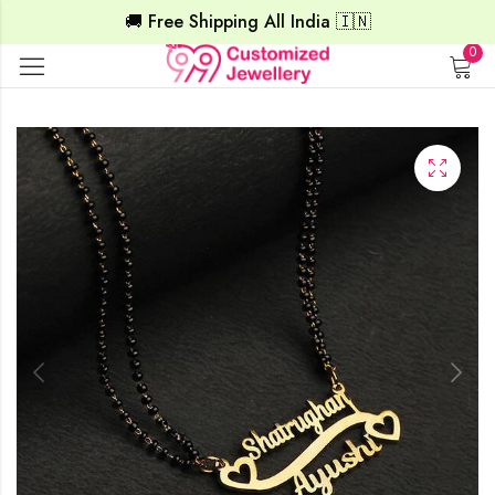
🚚 Free Shipping All India 🇮🇳
0