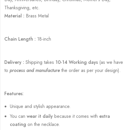
Thanksgiving, etc.
Material :
Brass Metal
Chain Length :
18-inch
Delivery :
Shipping takes
10-14 Working days
(as we have
to
process and manufacture
the order as per your design).
Features:
Unique and stylish appearance.
You can
wear it daily
because it comes with
extra
coating
on the necklace.