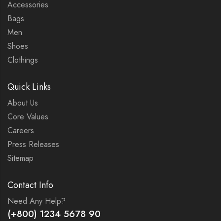
Accessories
Bags
Men
Shoes
Clothings
Quick Links
About Us
Core Values
Careers
Press Releases
Sitemap
Contact Info
Need Any Help?
(+800) 1234 5678 90