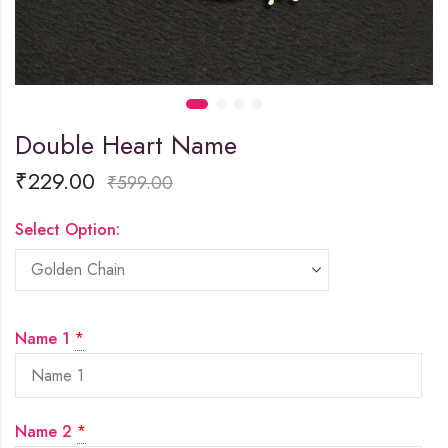
Double Heart Name
₹
229.00
₹
599.00
Select Option:
Name 1
*
Name 2
*