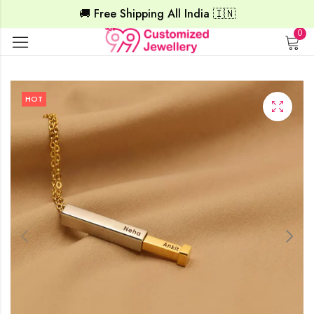
🚚 Free Shipping All India 🇮🇳
0
HOT