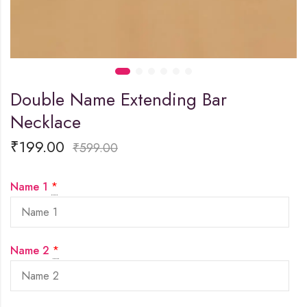
Double Name Extending Bar
Necklace
₹
199.00
₹
599.00
Name 1
*
Name 2
*