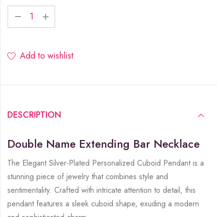
Add to wishlist
DESCRIPTION
Double Name Extending Bar Necklace
The Elegant Silver-Plated Personalized Cuboid Pendant is a
stunning piece of jewelry that combines style and
sentimentality. Crafted with intricate attention to detail, this
pendant features a sleek cuboid shape, exuding a modern