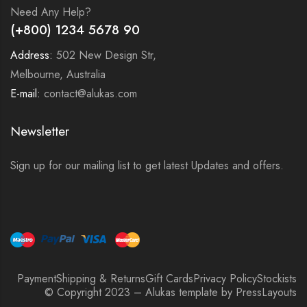
Need Any Help?
(+800) 1234 5678 90
Address:
502 New Design Str,
Melbourne, Australia
E-mail:
contact@alukas.com
Newsletter
Sign up for our mailing list to get latest Updates and offers.
Payment
Shipping & Returns
Gift Cards
Privacy Policy
Stockists
© Copyright 2023 – Alukas template by PressLayouts