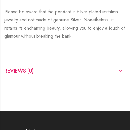
Please be aware that the pendant is Silver-plated imitation
jewelry and not made of genuine Silver. Nonetheless, it
retains its enchanting beauty, allowing you to enjoy a touch of
glamour without breaking the bank.
REVIEWS (0)