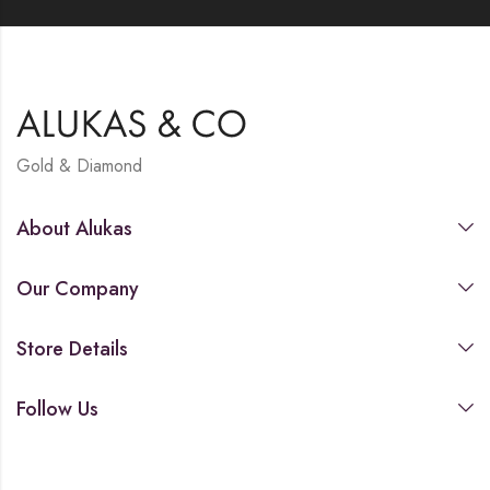
Gold & Diamond
About Alukas
Our Company
Store Details
Follow Us