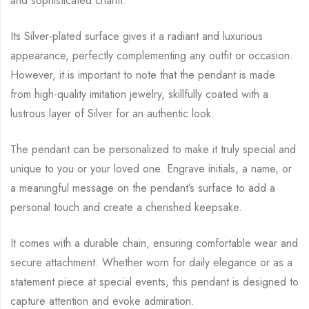
and sophisticated charm.
Its Silver-plated surface gives it a radiant and luxurious
appearance, perfectly complementing any outfit or occasion.
However, it is important to note that the pendant is made
from high-quality imitation jewelry, skillfully coated with a
lustrous layer of Silver for an authentic look.
The pendant can be personalized to make it truly special and
unique to you or your loved one. Engrave initials, a name, or
a meaningful message on the pendant’s surface to add a
personal touch and create a cherished keepsake.
It comes with a durable chain, ensuring comfortable wear and
secure attachment. Whether worn for daily elegance or as a
statement piece at special events, this pendant is designed to
capture attention and evoke admiration.