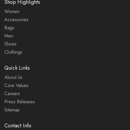
Shop Highlights
Women
Accessories
Bags
Men
Shoes
Clothings
Quick Links
About Us
Core Values
Careers
Press Releases
Sitemap
Contact Info