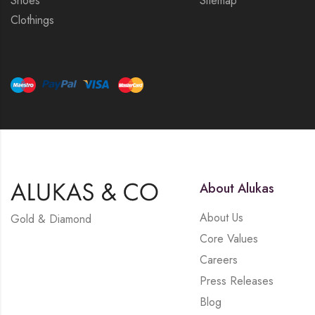
Shoes
Sitemap
Clothings
About Alukas
About Us
Gold & Diamond
Core Values
Careers
Press Releases
Blog