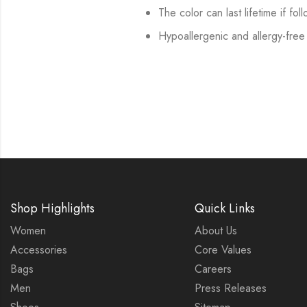
The color can last lifetime if fol
Hypoallergenic and allergy-free
Shop Highlights
Quick Links
Women
About Us
Accessories
Core Values
Bags
Careers
Men
Press Releases