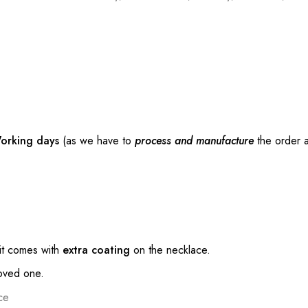
orking days
(as we have to
process and manufacture
the order a
t comes with
extra coating
on the necklace.
loved one.
ce