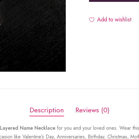
Add to wishlist
Description
Reviews (0)
o Layered Name Necklace
for you and your loved ones. Wear this
sion like Valentine’s Day, Anniversaries, Birthday, Christmas, Mot