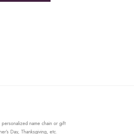
 personalized name chain or gift
her’s Day, Thanksgiving, etc.