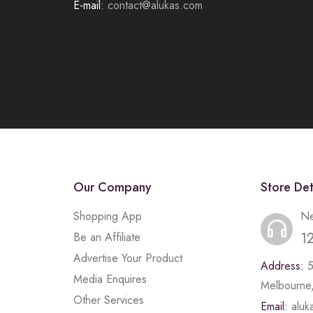
E-mail:
contact@alukas.com
Our Company
Store Det
Shopping App
Ne
1
Be an Affiliate
Advertise Your Product
Address:
Media Enquires
Melbourne,
Other Services
Email:
alu