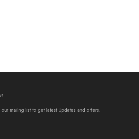
er
 our mailing list to get latest Updates and offers.