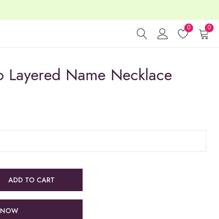
0
0
wo Layered Name Necklace
ADD TO CART
 NOW