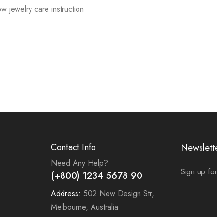
low jewelry care instruction
Contact Info
Newslett
Need Any Help?
Sign up for
(+800) 1234 5678 90
Address:
502 New Design Str,
Melbourne, Australia