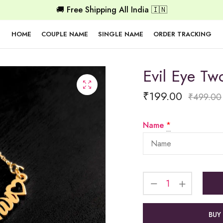
🚚 Free Shipping All India 🇮🇳
HOME
COUPLE NAME
SINGLE NAME
ORDER TRACKING
Evil Eye T
₹
199.00
₹
499.00
Name
*
BUY