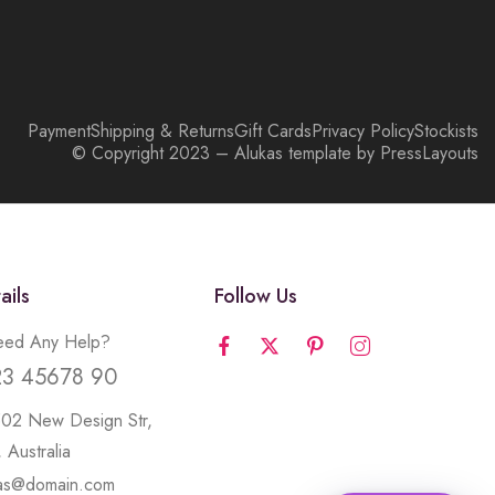
Payment
Shipping & Returns
Gift Cards
Privacy Policy
Stockists
© Copyright 2023 – Alukas template by PressLayouts
ails
Follow Us
ed Any Help?
23 45678 90
502 New Design Str,
 Australia
kas@domain.com