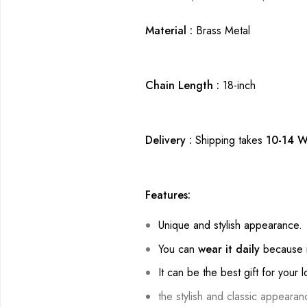
Material :
Brass Metal
Chain Length :
18-inch
Delivery :
Shipping takes
10-14 W
Features:
Unique and stylish appearance.
You can
wear it daily
because i
It can be the best gift for your 
the stylish and classic appearan