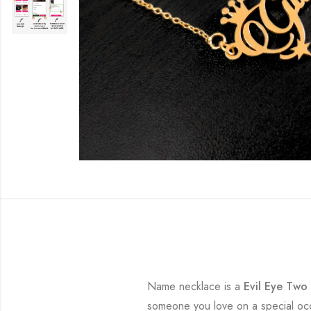
Name necklace is a
Evil Eye Tw
someone you love on a special occa