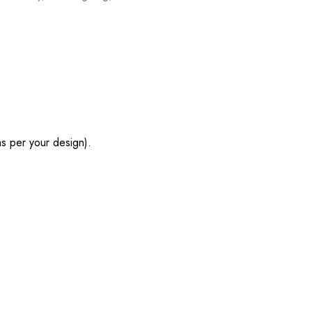
s per your design).