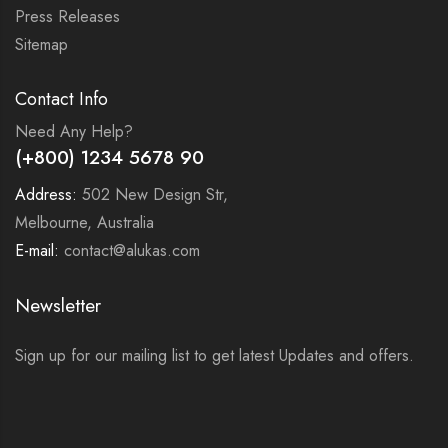
Press Releases
Sitemap
Contact Info
Need Any Help?
(+800) 1234 5678 90
Address:
502 New Design Str,
Melbourne, Australia
E-mail:
contact@alukas.com
Newsletter
Sign up for our mailing list to get latest Updates and offers.