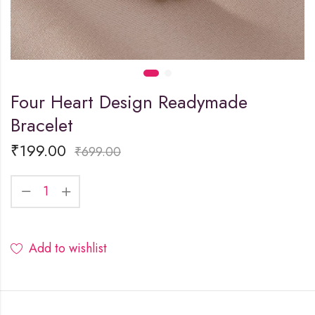
Four Heart Design Readymade
Bracelet
₹
199.00
₹
699.00
Add to wishlist