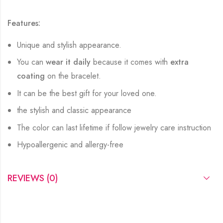
Features:
Unique and stylish appearance.
You can
wear it daily
because it comes with
extra
coating
on the bracelet.
It can be the best gift for your loved one.
the stylish and classic appearance
The color can last lifetime if follow jewelry care instruction
Hypoallergenic and allergy-free
REVIEWS (0)