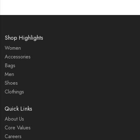
Shop Highlights
Women
Accessories
Bags
Men
Shoes
Clothings
Quick Links
About Us
Core Values
Careers