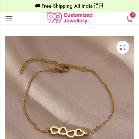
🚚 Free Shipping All India 🇮🇳
0