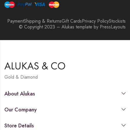
Payment
Shipping & Returns
Gift Cards
Privacy Policy
Stockists
© Copyright 2023 – Alukas template by PressLayouts
Gold & Diamond
About Alukas
Our Company
Store Details