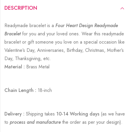
DESCRIPTION
Readymade bracelet is a
Four Heart Design Readymade
Bracelet
for you and your loved ones. Wear this readymade
bracelet or gift someone you love on a special occasion like
Valentine’s Day, Anniversaries, Birthday, Christmas, Mother’s
Day, Thanksgiving, etc.
Material :
Brass Metal
Chain Length :
18-inch
Delivery :
Shipping takes
10-14 Working days
(as we have
to
process and manufacture
the order as per your design).