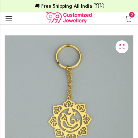
🚚 Free Shipping All India 🇮🇳
0