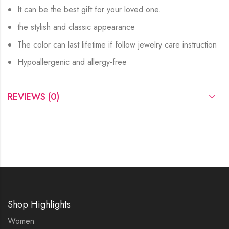
It can be the best gift for your loved one.
the stylish and classic appearance
The color can last lifetime if follow jewelry care instruction
Hypoallergenic and allergy-free
REVIEWS (0)
Shop Highlights
Women