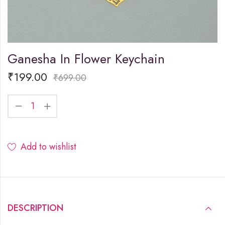
Ganesha In Flower Keychain
₹
199.00
₹
699.00
Add to wishlist
DESCRIPTION