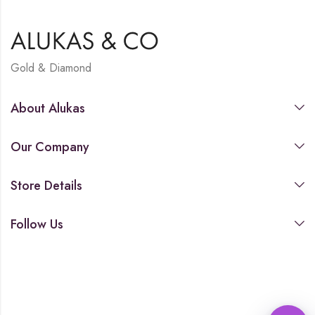
Gold & Diamond
About Alukas
Our Company
Store Details
Follow Us