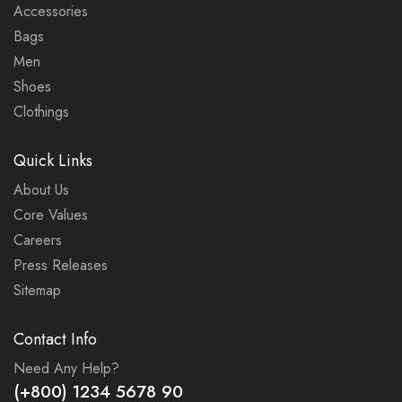
Accessories
Bags
Men
Shoes
Clothings
Quick Links
About Us
Core Values
Careers
Press Releases
Sitemap
Contact Info
Need Any Help?
(+800) 1234 5678 90