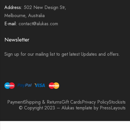
Address:
502 New Design Str,
Melbourne, Australia
E-mail:
contact@alukas.com
Newsletter
Sign up for our mailing list to get latest Updates and offers.
Payment
Shipping & Returns
Gift Cards
Privacy Policy
Stockists
© Copyright 2023 – Alukas template by PressLayouts