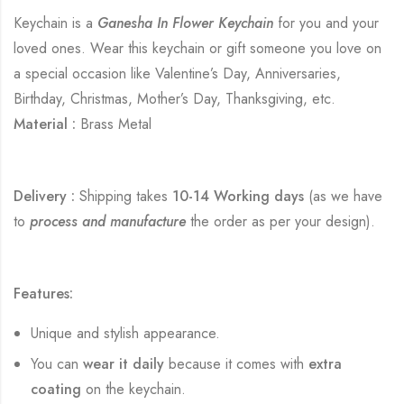
Keychain is a
Ganesha In Flower Keychain
for you and your
loved ones. Wear this keychain or gift someone you love on
a special occasion like Valentine’s Day, Anniversaries,
Birthday, Christmas, Mother’s Day, Thanksgiving, etc.
Material :
Brass Metal
Delivery :
Shipping takes
10-14 Working days
(as we have
to
process and manufacture
the order as per your design).
Features:
Unique and stylish appearance.
You can
wear it daily
because it comes with
extra
coating
on the keychain.