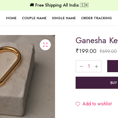
🚚 Free Shipping All India 🇮🇳
HOME
COUPLE NAME
SINGLE NAME
ORDER TRACKING
Ganesha Ke
₹
199.00
₹
699.00
BUY
Add to wishlist