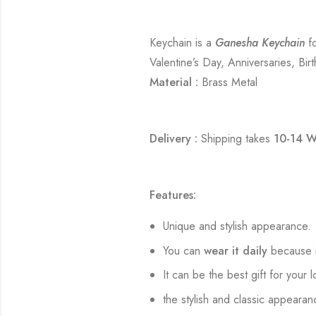
Keychain is a
Ganesha Keychain
fo
Valentine’s Day, Anniversaries, Bir
Material :
Brass Metal
Delivery :
Shipping takes
10-14 W
Features:
Unique and stylish appearance.
You can
wear it daily
because i
It can be the best gift for your 
the stylish and classic appearan