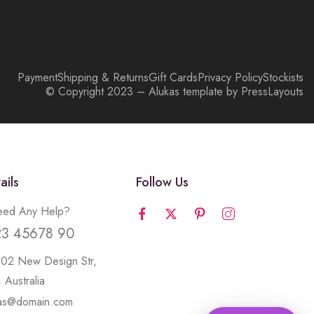
Payment
Shipping & Returns
Gift Cards
Privacy Policy
Stockists
© Copyright 2023 – Alukas template by PressLayouts
ails
Follow Us
ed Any Help?
23 45678 90
502 New Design Str,
 Australia
kas@domain.com