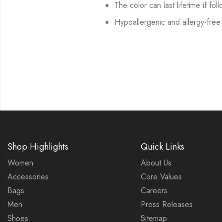
The color can last lifetime if fol
Hypoallergenic and allergy-free
Shop Highlights
Quick Links
Women
About Us
Accessories
Core Values
Bags
Careers
Men
Press Releases
Shoes
Sitemap