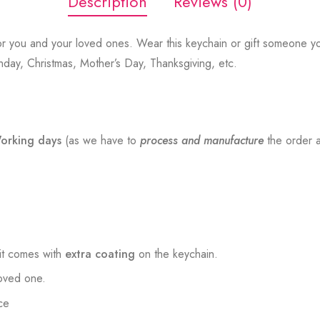
Description
Reviews (0)
r you and your loved ones. Wear this keychain or gift someone yo
thday, Christmas, Mother’s Day, Thanksgiving, etc.
orking days
(as we have to
process and manufacture
the order a
t comes with
extra coating
on the keychain.
loved one.
ce