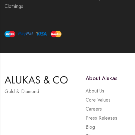
Clothings
About Alukas
About Us
Gold & Diamond
Core Values
Careers
Press Releases
Blog