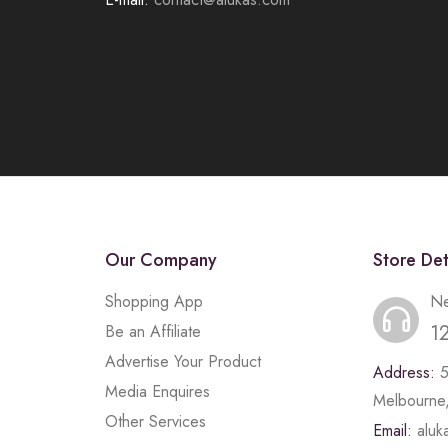
Our Company
Store Det
Shopping App
Ne
1
Be an Affiliate
Advertise Your Product
Address:
Media Enquires
Melbourne,
Other Services
Email:
alu