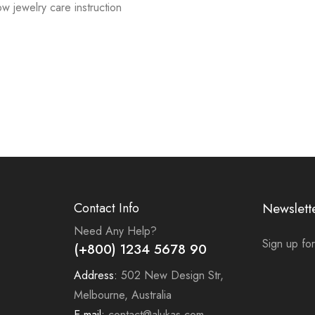
low jewelry care instruction
Contact Info
Newslett
Need Any Help?
Sign up for
(+800) 1234 5678 90
Address:
502 New Design Str,
Melbourne, Australia
E-mail:
contact@alukas.com