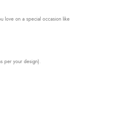
u love on a special occasion like
s per your design).