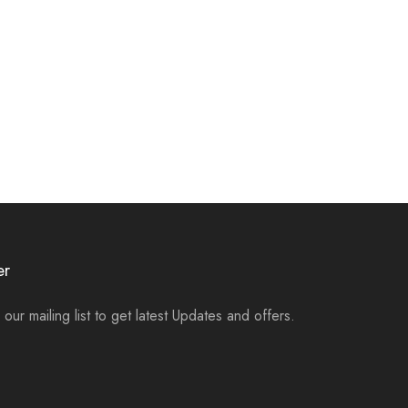
er
 our mailing list to get latest Updates and offers.