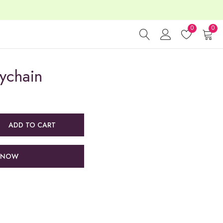
0
0
ychain
ADD TO CART
 NOW