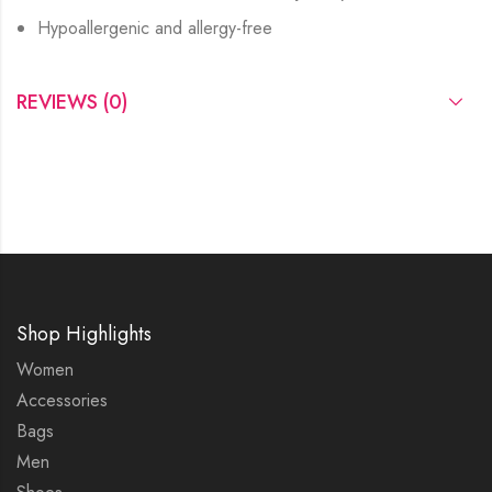
Hypoallergenic and allergy-free
REVIEWS (0)
Shop Highlights
Women
Accessories
Bags
Men