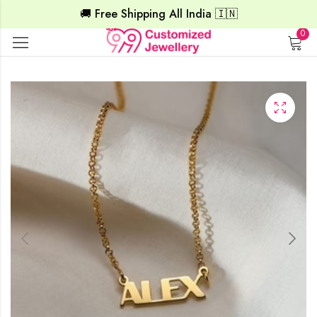
🚚 Free Shipping All India 🇮🇳
0