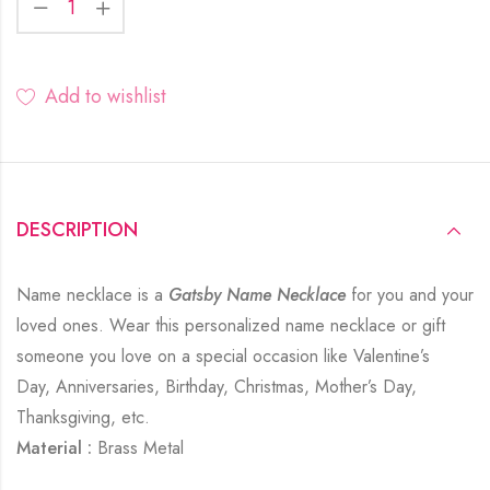
Add to wishlist
DESCRIPTION
Name necklace is a
Gatsby Name Necklace
for you and your
loved ones. Wear this personalized name necklace or gift
someone you love on a special occasion like Valentine’s
Day, Anniversaries, Birthday, Christmas, Mother’s Day,
Thanksgiving, etc.
Material :
Brass Metal