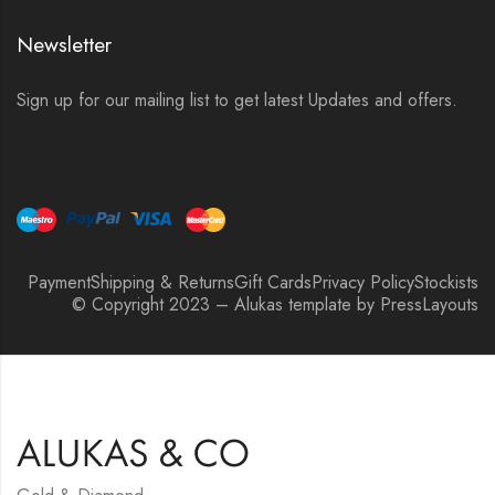
Newsletter
Sign up for our mailing list to get latest Updates and offers.
Payment
Shipping & Returns
Gift Cards
Privacy Policy
Stockists
© Copyright 2023 – Alukas template by PressLayouts