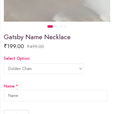
Gatsby Name Necklace
₹
199.00
₹
499.00
Select Option:
Name
*