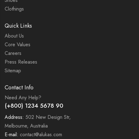
Shoes
Clothings
Quick Links
About Us
Core Values
Careers
Press Releases
Sitemap
Contact Info
Need Any Help?
(+800) 1234 5678 90
Address:
502 New Design Str,
Melbourne, Australia
E-mail:
contact@alukas.com