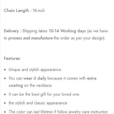
Chain Length :
18-inch
Delivery :
Shipping takes
10-14 Working days
(as we have
to
process and manufacture
the order as per your design).
Features:
Unique and stylish appearance.
You can
wear it daily
because it comes with
extra
coating
on the necklace.
It can be the best gift for your loved one.
the stylish and classic appearance
The color can last lifetime if follow jewelry care instruction