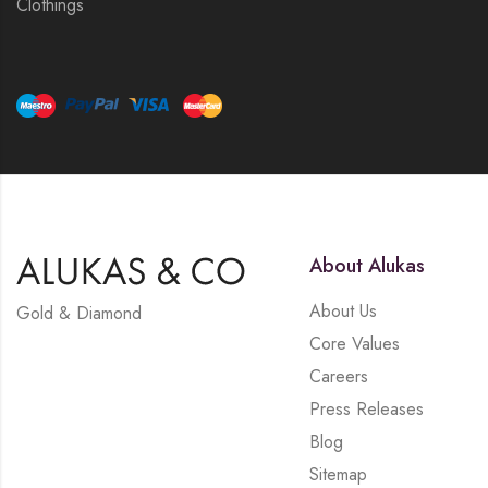
Clothings
About Alukas
About Us
Gold & Diamond
Core Values
Careers
Press Releases
Blog
Sitemap