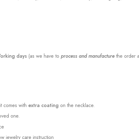
orking days
(as we have to
process and manufacture
the order a
t comes with
extra coating
on the necklace.
loved one.
ce
low jewelry care instruction