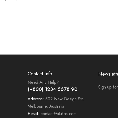
Contact Info
Newslett
Need Any Help?
Sign up for
(+800) 1234 5678 90
Address:
502 New Design Str,
Melbourne, Australia
E-mail:
contact@alukas.com