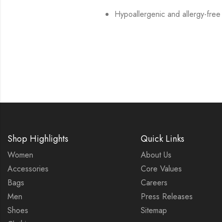
Hypoallergenic and allergy-free
Shop Highlights
Quick Links
Women
About Us
Accessories
Core Values
Bags
Careers
Men
Press Releases
Shoes
Sitemap