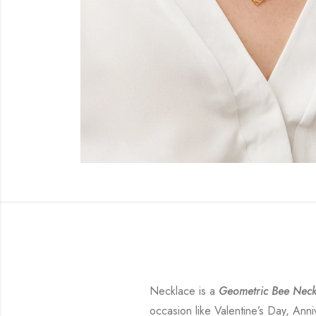
Necklace is a
Geometric Bee Neck
occasion like Valentine’s Day, Anni