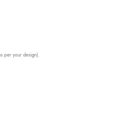
s per your design).