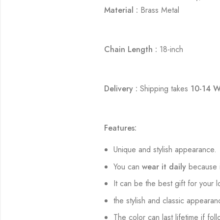
Material :
Brass Metal
Chain Length :
18-inch
Delivery :
Shipping takes
10-14 W
Features:
Unique and stylish appearance.
You can
wear it daily
because i
It can be the best gift for your 
the stylish and classic appearan
The color can last lifetime if fol