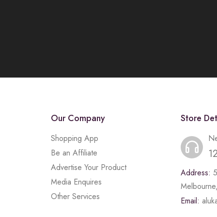
Our Company
Store Det
Shopping App
Ne
1
Be an Affiliate
Advertise Your Product
Address:
Media Enquires
Melbourne,
Other Services
Email:
alu