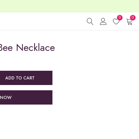
0
0
Bee Necklace
ADD TO CART
 NOW