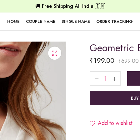
🚚 Free Shipping All India 🇮🇳
HOME
COUPLE NAME
SINGLE NAME
ORDER TRACKING
Geometric 
₹
199.00
₹
699.00
BUY
Add to wishlist