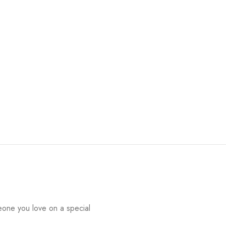
eone you love on a special