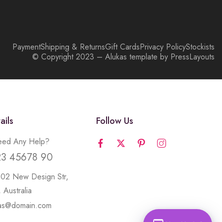
Payment
Shipping & Returns
Gift Cards
Privacy Policy
Stockists
© Copyright 2023 – Alukas template by PressLayouts
ails
Follow Us
ed Any Help?
23 45678 90
502 New Design Str,
 Australia
kas@domain.com