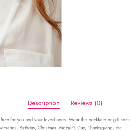
Description
Reviews (0)
lace
for you and your loved ones. Wear this necklace or gift som
versaries, Birthday, Christmas, Mother’s Day, Thanksgiving, etc.