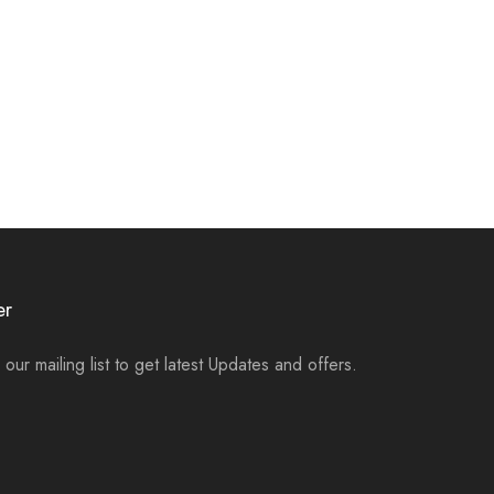
er
 our mailing list to get latest Updates and offers.