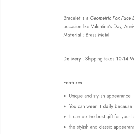
Bracelet is a
Geometric Fox Face B
occasion like Valentine’s Day, Anni
Material :
Brass Metal
Delivery :
Shipping takes
10-14 W
Features:
Unique and stylish appearance.
You can
wear it daily
because i
It can be the best gift for your 
the stylish and classic appearan