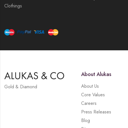
Clothings
About Alukas
About Us
Gold & Diamond
Core Values
Careers
Press Releases
Blog