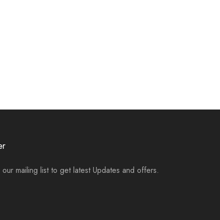
er
 our mailing list to get latest Updates and offers.