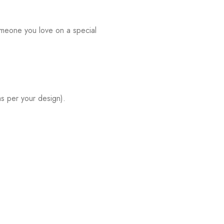
omeone you love on a special
s per your design).