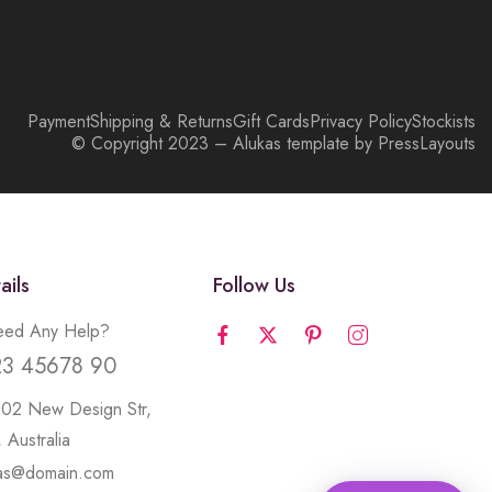
Payment
Shipping & Returns
Gift Cards
Privacy Policy
Stockists
© Copyright 2023 – Alukas template by PressLayouts
ails
Follow Us
ed Any Help?
23 45678 90
502 New Design Str,
 Australia
kas@domain.com