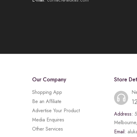
Our Company
Store Det
Shopping App
Ne
1
Be an Affiliate
Advertise Your Product
Address:
Media Enquires
Melbourne,
Other Services
Email:
alu