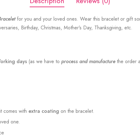
Description
Reviews (0)
racelet
for you and your loved ones. Wear this bracelet or gift s
versaries, Birthday, Christmas, Mother’s Day, Thanksgiving, etc.
orking days
(as we have to
process and manufacture
the order a
t comes with
extra coating
on the bracelet.
loved one.
ce