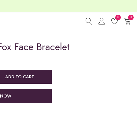
0
0
ox Face Bracelet
ADD TO CART
 NOW