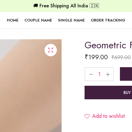
🚚 Free Shipping All India 🇮🇳
HOME
COUPLE NAME
SINGLE NAME
ORDER TRACKING
Geometric F
₹
199.00
₹
699.00
BUY
Add to wishlist