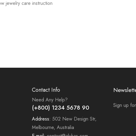
low jewelry care instruction
Contact Info
Newslett
Need Any Help?
Sign up for
(+800) 1234 5678 90
Address:
502 New Design Str,
Melbourne, Australia
E-mail:
contact@alukas.com