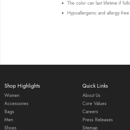
The color can last lifetime if fol
Hypoallergenic and allergy-free
Shop Highlights
Quick Links
Women
About Us
Accessories
Core Values
Bags
Careers
Men
Press Releases
Shoes
Sitemap