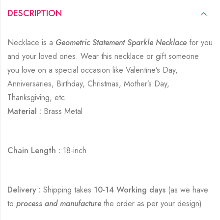
DESCRIPTION
Necklace is a
Geometric Statement Sparkle Necklace
for you
and your loved ones. Wear this necklace or gift someone
you love on a special occasion like Valentine’s Day,
Anniversaries, Birthday, Christmas, Mother’s Day,
Thanksgiving, etc.
Material :
Brass Metal
Chain Length :
18-inch
Delivery :
Shipping takes
10-14 Working days
(as we have
to
process and manufacture
the order as per your design).