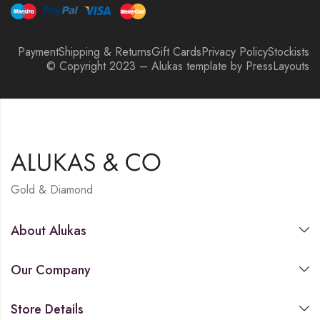
Payment
Shipping & Returns
Gift Cards
Privacy Policy
Stockists
© Copyright 2023 – Alukas template by PressLayouts
Gold & Diamond
About Alukas
Our Company
Store Details