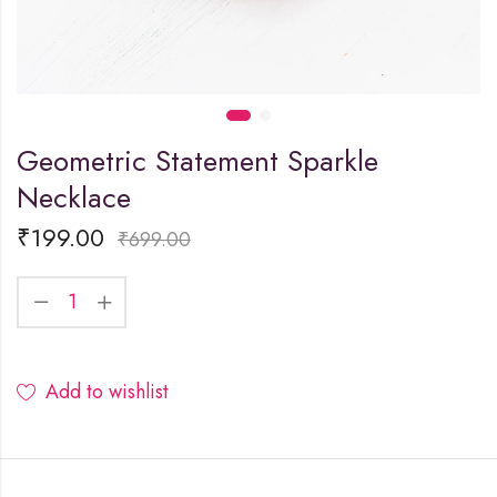
Geometric Statement Sparkle
Necklace
₹
199.00
₹
699.00
Add to wishlist