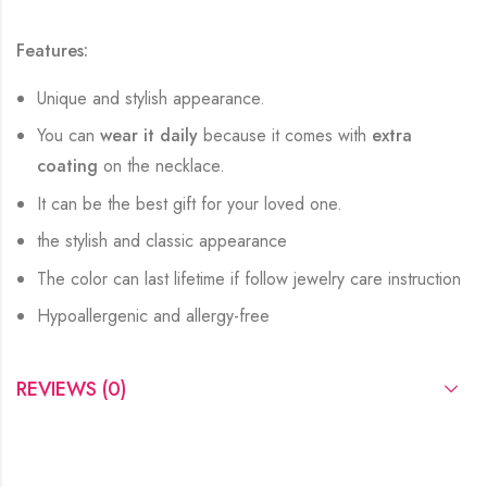
Features:
Unique and stylish appearance.
You can
wear it daily
because it comes with
extra
coating
on the necklace.
It can be the best gift for your loved one.
the stylish and classic appearance
The color can last lifetime if follow jewelry care instruction
Hypoallergenic and allergy-free
REVIEWS (0)