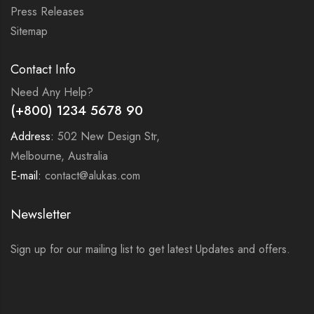
Press Releases
Sitemap
Contact Info
Need Any Help?
(+800) 1234 5678 90
Address:
502 New Design Str,
Melbourne, Australia
E-mail:
contact@alukas.com
Newsletter
Sign up for our mailing list to get latest Updates and offers.