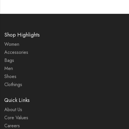
Shop Highlights
Women
Accessories
Bags
Men
Shoes
Clothings
Quick Links
About Us
Core Values
Careers