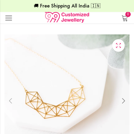
🚚 Free Shipping All India 🇮🇳
0