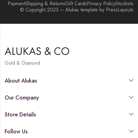
Payment
Shipping & Returns
Gift Cards
Privacy Policy
Stockists
© Copyright 2023 – Alukas template by PressLayouts
Gold & Diamond
About Alukas
Our Company
Store Details
Follow Us