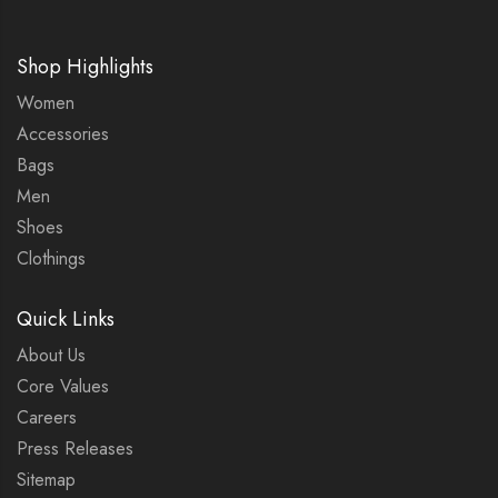
Shop Highlights
Women
Accessories
Bags
Men
Shoes
Clothings
Quick Links
About Us
Core Values
Careers
Press Releases
Sitemap