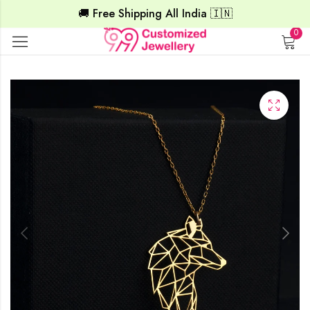
🚚 Free Shipping All India 🇮🇳
0