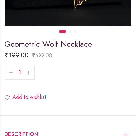
Geometric Wolf Necklace
₹
199.00
₹
699.00
Add to wishlist
DESCRIPTION