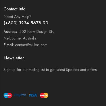
Contact Info
Need Any Help?
(+800) 1234 5678 90
Address:
502 New Design Str,
Melbourne, Australia
E-mail:
contact@alukas.com
Newsletter
Sign up for our mailing list to get latest Updates and offers.