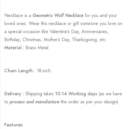
Necklace is a
Geometric Wolf Necklace
for you and your
loved ones. Wear this necklace or gift someone you love on
a special occasion like Valentine’s Day, Anniversaries,
Birthday, Christmas, Mother’s Day, Thanksgiving, etc.
Material :
Brass Metal
Chain Length :
18-inch
Delivery :
Shipping takes
10-14 Working days
(as we have
to
process and manufacture
the order as per your design).
Features: