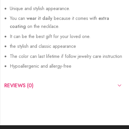
Unique and stylish appearance.
You can
wear it daily
because it comes with
extra
coating
on the necklace.
It can be the best gift for your loved one.
the stylish and classic appearance
The color can last lifetime if follow jewelry care instruction
Hypoallergenic and allergy-free
REVIEWS (0)