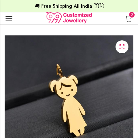
🚚 Free Shipping All India 🇮🇳
0