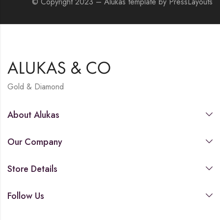
© Copyright 2023 – Alukas template by PressLayouts
Gold & Diamond
About Alukas
Our Company
Store Details
Follow Us