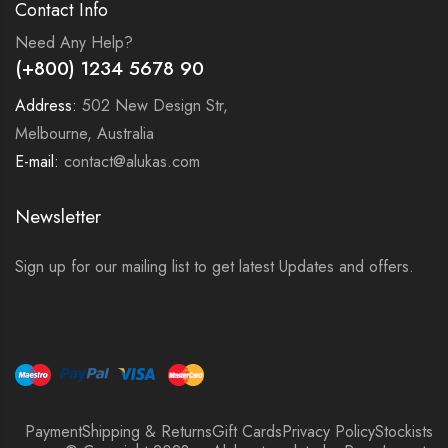
Contact Info
Need Any Help?
(+800) 1234 5678 90
Address:
502 New Design Str,
Melbourne, Australia
E-mail:
contact@alukas.com
Newsletter
Sign up for our mailing list to get latest Updates and offers.
Payment
Shipping & Returns
Gift Cards
Privacy Policy
Stockists