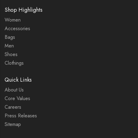
Shop Highlights
Women
Accessories
Bags
Men
Shoes
Clothings
Quick Links
About Us
Core Values
Careers
Press Releases
Sitemap