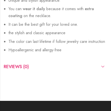
Unique and stylish appearance.
You can
wear it daily
because it comes with
extra
coating
on the necklace.
It can be the best gift for your loved one.
the stylish and classic appearance
The color can last lifetime if follow jewelry care instruction
Hypoallergenic and allergy-free
REVIEWS (0)