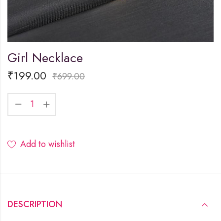
Girl Necklace
₹
199.00
₹
699.00
Add to wishlist
DESCRIPTION