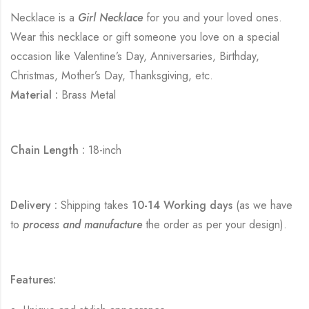
Necklace is a
Girl Necklace
for you and your loved ones.
Wear this necklace or gift someone you love on a special
occasion like Valentine’s Day, Anniversaries, Birthday,
Christmas, Mother’s Day, Thanksgiving, etc.
Material :
Brass Metal
Chain Length :
18-inch
Delivery :
Shipping takes
10-14 Working days
(as we have
to
process and manufacture
the order as per your design).
Features: