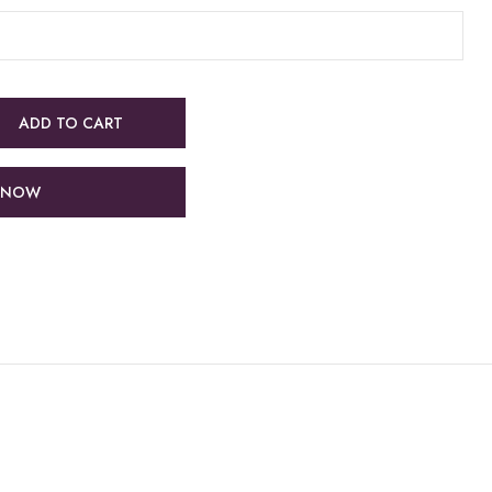
ADD TO CART
 NOW