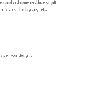
ersonalized name necklace or gift
her’s Day, Thanksgiving, etc.
s per your design).