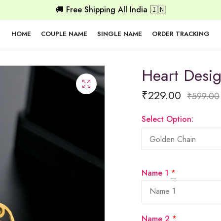
🚚 Free Shipping All India 🇮🇳
HOME
COUPLE NAME
SINGLE NAME
ORDER TRACKING
Heart Desi
₹
229.00
₹
599.00
Select Option:
Name 1
*
Name 2
*