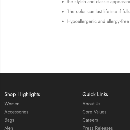
the stylish and classic appearan
The color can last lifetime if fol
Hypoallergenic and allergy-free
Shop Highlights
Quick Links
Women
About Us
Accessories
Core Values
Bags
Careers
Men
Press Releases