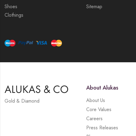
Shoes
Sitemap
Clothings
About Alukas
About Us
Gold & Diamond
Core Values
Careers
Press Releases