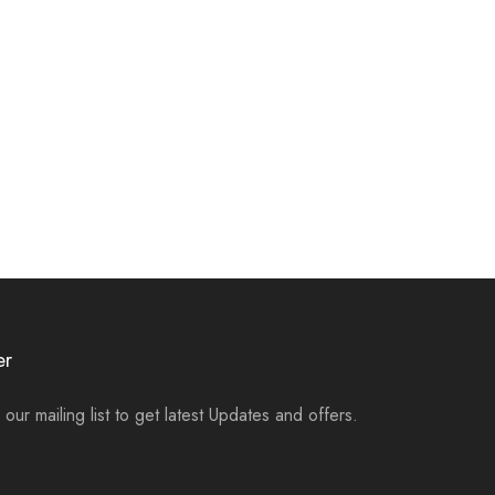
er
 our mailing list to get latest Updates and offers.