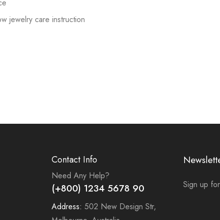
ce
low jewelry care instruction
Contact Info
Newslett
Need Any Help?
Sign up for
(+800) 1234 5678 90
Address:
502 New Design Str,