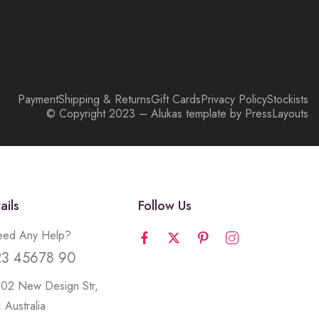
Payment
Shipping & Returns
Gift Cards
Privacy Policy
Stockists
© Copyright 2023 – Alukas template by PressLayouts
ails
Follow Us
ed Any Help?
23 45678 90
502 New Design Str,
 Australia