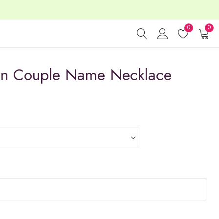
0
0
gn Couple Name Necklace