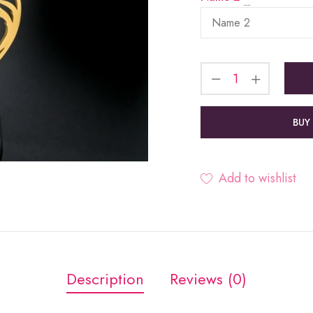
BUY
Add to wishlist
Description
Reviews (0)