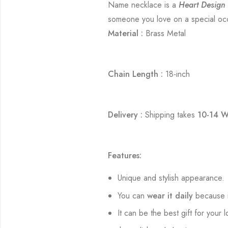
Name necklace is a
Heart Design
someone you love on a special occa
Material :
Brass Metal
Chain Length :
18-inch
Delivery :
Shipping takes
10-14 W
Features:
Unique and stylish appearance.
You can
wear it daily
because i
It can be the best gift for your 