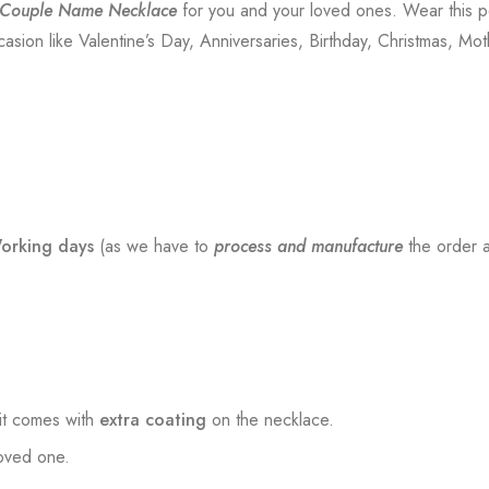
 Couple Name Necklace
for you and your loved ones. Wear this p
sion like Valentine’s Day, Anniversaries, Birthday, Christmas, Mot
orking days
(as we have to
process and manufacture
the order a
t comes with
extra coating
on the necklace.
loved one.