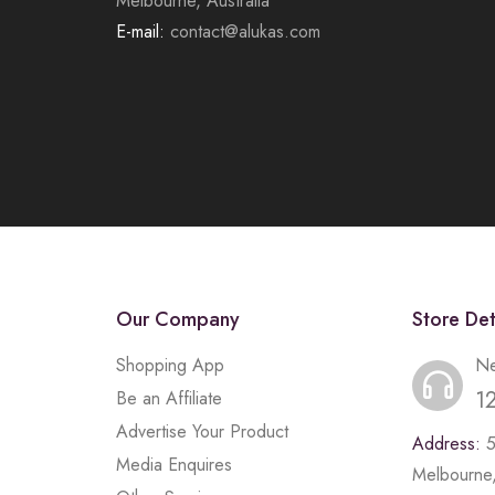
Melbourne, Australia
E-mail:
contact@alukas.com
Our Company
Store Det
Shopping App
Ne
1
Be an Affiliate
Advertise Your Product
Address:
Media Enquires
Melbourne,