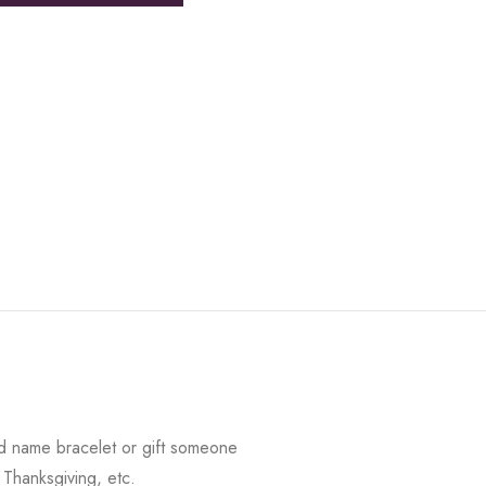
d name bracelet or gift someone
 Thanksgiving, etc.