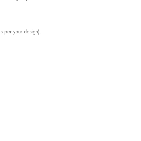
s per your design).