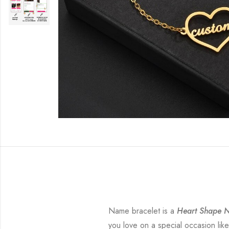
Name bracelet is a
Heart Shape N
you love on a special occasion like