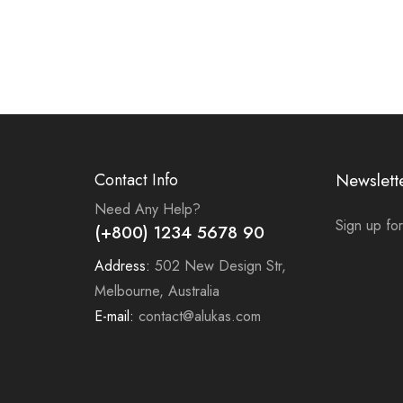
Contact Info
Newslett
Need Any Help?
Sign up for
(+800) 1234 5678 90
Address:
502 New Design Str,
Melbourne, Australia
E-mail:
contact@alukas.com