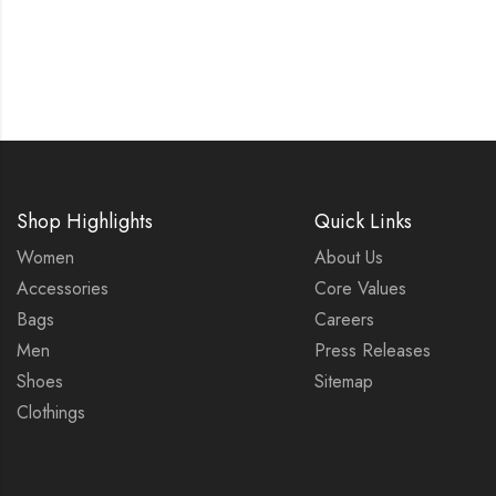
Shop Highlights
Quick Links
Women
About Us
Accessories
Core Values
Bags
Careers
Men
Press Releases
Shoes
Sitemap
Clothings