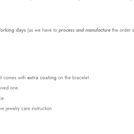
orking days
(as we have to
process and manufacture
the order a
t comes with
extra coating
on the bracelet.
loved one.
ce
low jewelry care instruction