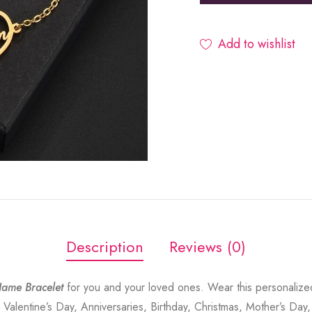
Add to wishlist
Description
Reviews (0)
ame Bracelet
for you and your loved ones. Wear this personalize
 Valentine’s Day, Anniversaries, Birthday, Christmas, Mother’s Day,