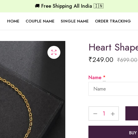
🚚 Free Shipping All India 🇮🇳
HOME
COUPLE NAME
SINGLE NAME
ORDER TRACKING
Heart Shap
₹
249.00
₹
699.00
Name
*
BUY