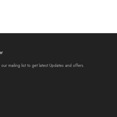
er
 our mailing list to get latest Updates and offers.