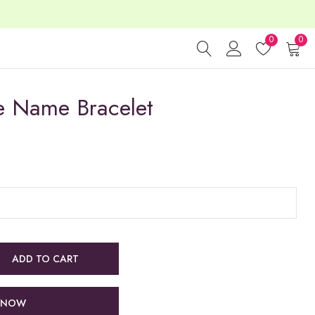
0
0
e Name Bracelet
ADD TO CART
 NOW