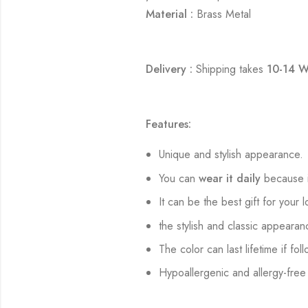
Material :
Brass Metal
Delivery :
Shipping takes
10-14 W
Features:
Unique and stylish appearance.
You can
wear it daily
because i
It can be the best gift for your 
the stylish and classic appearan
The color can last lifetime if fol
Hypoallergenic and allergy-free