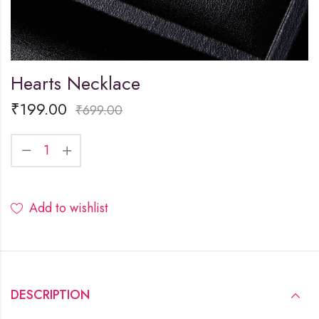
Hearts Necklace
₹
199.00
₹
699.00
Add to wishlist
DESCRIPTION