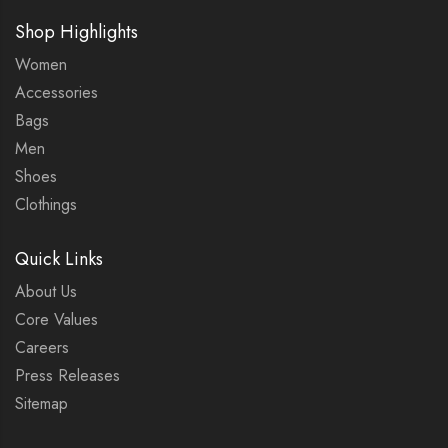
Shop Highlights
Women
Accessories
Bags
Men
Shoes
Clothings
Quick Links
About Us
Core Values
Careers
Press Releases
Sitemap