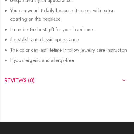
Unique and stylish appearance.
You can
wear it daily
because it comes with
extra
coating
on the necklace.
It can be the best gift for your loved one.
the stylish and classic appearance
The color can last lifetime if follow jewelry care instruction
Hypoallergenic and allergy-free
REVIEWS (0)