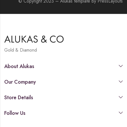
© Copyright 2023 – Alukas template by PressLayouts
Gold & Diamond
About Alukas
Our Company
Store Details
Follow Us