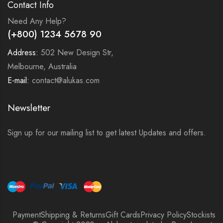
Contact Info
Need Any Help?
(+800) 1234 5678 90
Address:
502 New Design Str,
Melbourne, Australia
E-mail:
contact@alukas.com
Newsletter
Sign up for our mailing list to get latest Updates and offers.
Payment
Shipping & Returns
Gift Cards
Privacy Policy
Stockists