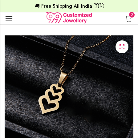
🚚 Free Shipping All India 🇮🇳
0