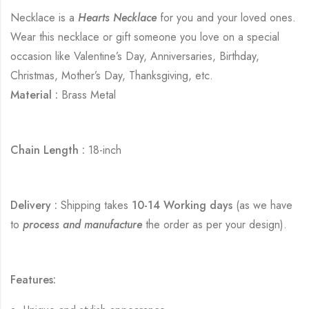
Necklace is a
Hearts Necklace
for you and your loved ones.
Wear this necklace or gift someone you love on a special
occasion like Valentine’s Day, Anniversaries, Birthday,
Christmas, Mother’s Day, Thanksgiving, etc.
Material :
Brass Metal
Chain Length :
18-inch
Delivery :
Shipping takes
10-14 Working days
(as we have
to
process and manufacture
the order as per your design).
Features: