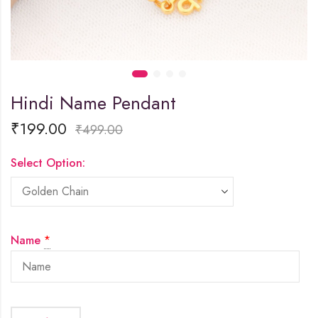
Hindi Name Pendant
₹
199.00
₹
499.00
Select Option:
Name
*