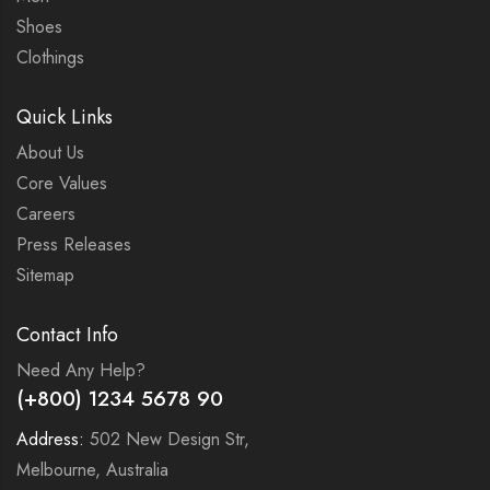
Shoes
Clothings
Quick Links
About Us
Core Values
Careers
Press Releases
Sitemap
Contact Info
Need Any Help?
(+800) 1234 5678 90
Address:
502 New Design Str,
Melbourne, Australia