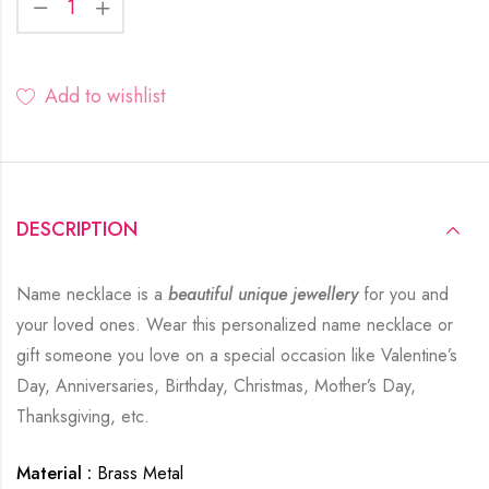
Add to wishlist
DESCRIPTION
Name necklace is a
beautiful unique jewellery
for you and
your loved ones. Wear this personalized name necklace or
gift someone you love on a special occasion like Valentine’s
Day, Anniversaries, Birthday, Christmas, Mother’s Day,
Thanksgiving, etc.
Material :
Brass Metal