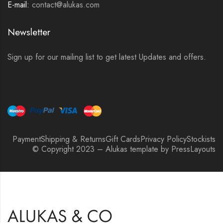
E-mail:
contact@alukas.com
Newsletter
Sign up for our mailing list to get latest Updates and offers.
Payment
Shipping & Returns
Gift Cards
Privacy Policy
Stockists
© Copyright 2023 – Alukas template by PressLayouts