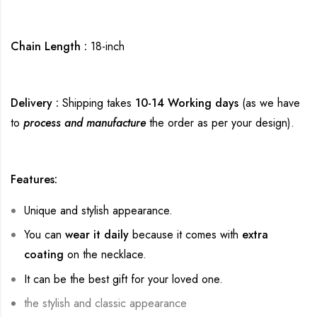
Chain Length :
18-inch
Delivery :
Shipping takes
10-14 Working days
(as we have
to
process and manufacture
the order as per your design).
Features:
Unique and stylish appearance.
You can
wear it daily
because it comes with
extra
coating
on the necklace.
It can be the best gift for your loved one.
the stylish and classic appearance