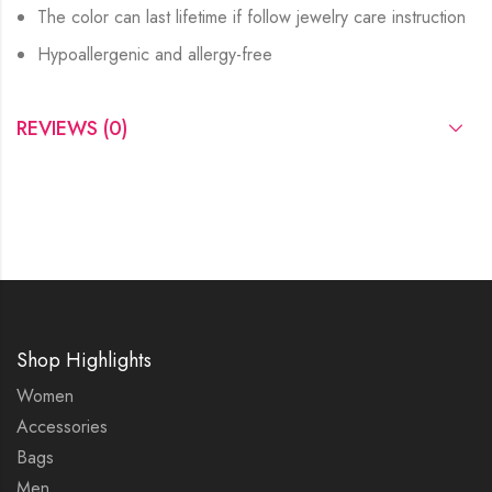
The color can last lifetime if follow jewelry care instruction
Hypoallergenic and allergy-free
REVIEWS (0)
Shop Highlights
Women
Accessories
Bags
Men