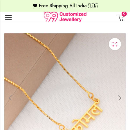
🚚 Free Shipping All India 🇮🇳
0