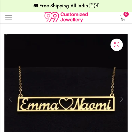
🚚 Free Shipping All India 🇮🇳
0