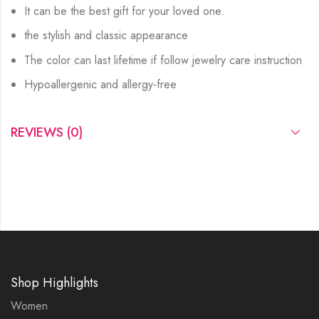
It can be the best gift for your loved one.
the stylish and classic appearance
The color can last lifetime if follow jewelry care instruction
Hypoallergenic and allergy-free
REVIEWS (0)
Shop Highlights
Women