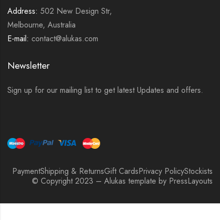
Address:
502 New Design Str,
Melbourne, Australia
E-mail:
contact@alukas.com
Newsletter
Sign up for our mailing list to get latest Updates and offers.
Payment
Shipping & Returns
Gift Cards
Privacy Policy
Stockists
© Copyright 2023 – Alukas template by PressLayouts