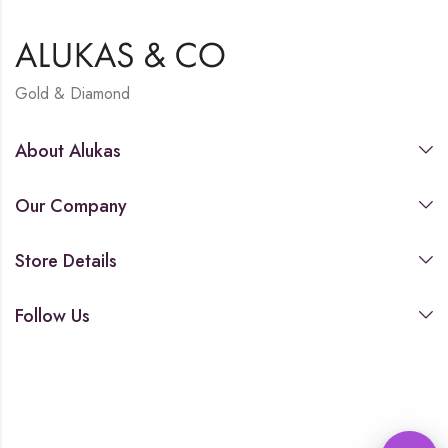
Gold & Diamond
About Alukas
Our Company
Store Details
Follow Us