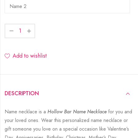
Add to wishlist
DESCRIPTION
Name necklace is a
Hollow Bar Name Necklace
for you and
your loved ones. Wear this personalized name necklace or
gift someone you love on a special occasion like Valentine’s
Day, Anniversaries, Birthday, Christmas, Mother’s Day,