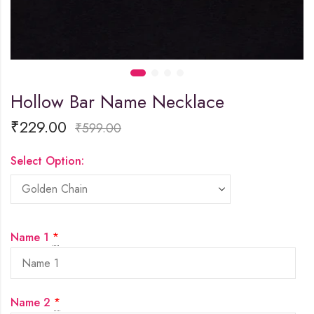
Hollow Bar Name Necklace
₹
229.00
₹
599.00
Select Option:
Name 1
*
Name 2
*