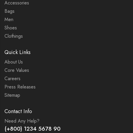
Accessories
Bags
Men
Shoes
Clothings
Quick Links
About Us
Core Values
Careers
Press Releases
Sitemap
Contact Info
Need Any Help?
(+800) 1234 5678 90