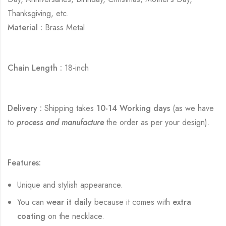
Thanksgiving, etc.
Material :
Brass Metal
Chain Length :
18-inch
Delivery :
Shipping takes
10-14 Working days
(as we have
to
process and manufacture
the order as per your design).
Features:
Unique and stylish appearance.
You can
wear it daily
because it comes with
extra
coating
on the necklace.