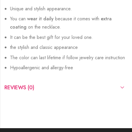
Unique and stylish appearance.
You can
wear it daily
because it comes with
extra
coating
on the necklace.
It can be the best gift for your loved one.
the stylish and classic appearance
The color can last lifetime if follow jewelry care instruction
Hypoallergenic and allergy-free
REVIEWS (0)