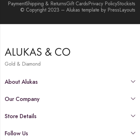
Payment
Shipping & Returns
Gift Cards
Privacy Policy
Stockists
© Copyright 2023 – Alukas template by PressLayouts
Gold & Diamond
About Alukas
Our Company
Store Details
Follow Us