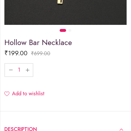
Hollow Bar Necklace
₹
199.00
₹
699.00
Add to wishlist
DESCRIPTION