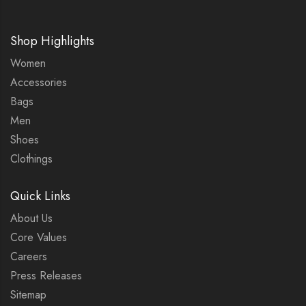
Shop Highlights
Women
Accessories
Bags
Men
Shoes
Clothings
Quick Links
About Us
Core Values
Careers
Press Releases
Sitemap