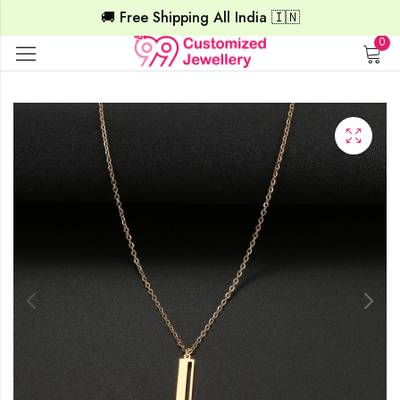
🚚 Free Shipping All India 🇮🇳
0