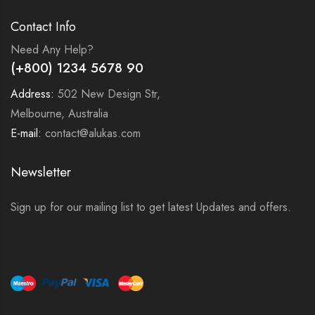
Contact Info
Need Any Help?
(+800) 1234 5678 90
Address:
502 New Design Str,
Melbourne, Australia
E-mail:
contact@alukas.com
Newsletter
Sign up for our mailing list to get latest Updates and offers.