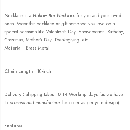
Necklace is a
Hollow Bar Necklace
for you and your loved
ones. Wear this necklace or gift someone you love on a
special occasion like Valentine’s Day, Anniversaries, Birthday,
Christmas, Mother’s Day, Thanksgiving, etc.
Material :
Brass Metal
Chain Length :
18-inch
Delivery :
Shipping takes
10-14 Working days
(as we have
to
process and manufacture
the order as per your design).
Features: