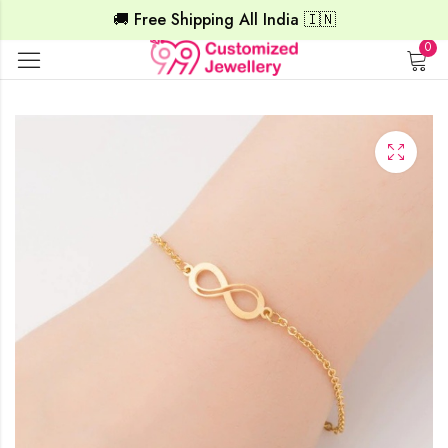
🚚 Free Shipping All India 🇮🇳
0