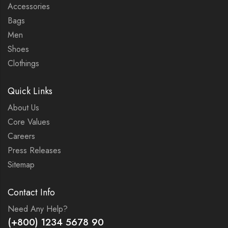
Accessories
Bags
Men
Shoes
Clothings
Quick Links
About Us
Core Values
Careers
Press Releases
Sitemap
Contact Info
Need Any Help?
(+800) 1234 5678 90