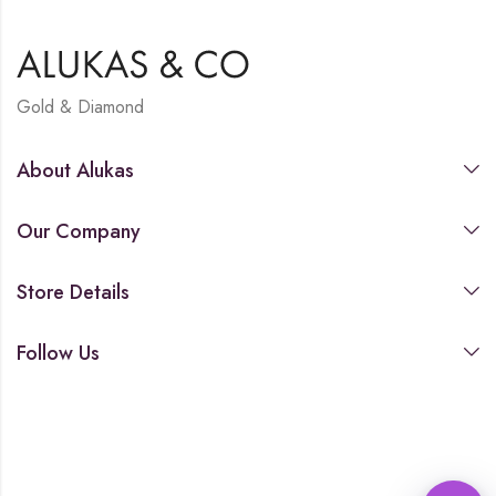
Gold & Diamond
About Alukas
Our Company
Store Details
Follow Us