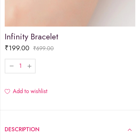
Infinity Bracelet
₹
199.00
₹
699.00
Add to wishlist
DESCRIPTION