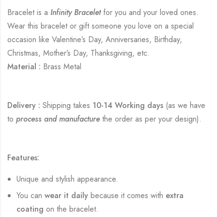
Bracelet is a
Infinity Bracelet
for you and your loved ones.
Wear this bracelet or gift someone you love on a special
occasion like Valentine’s Day, Anniversaries, Birthday,
Christmas, Mother’s Day, Thanksgiving, etc.
Material :
Brass Metal
Delivery :
Shipping takes
10-14 Working days
(as we have
to
process and manufacture
the order as per your design).
Features:
Unique and stylish appearance.
You can
wear it daily
because it comes with
extra
coating
on the bracelet.