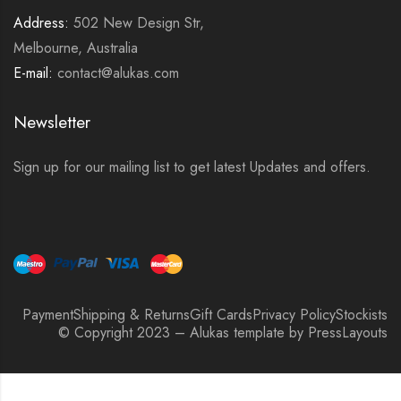
Address:
502 New Design Str,
Melbourne, Australia
E-mail:
contact@alukas.com
Newsletter
Sign up for our mailing list to get latest Updates and offers.
Payment
Shipping & Returns
Gift Cards
Privacy Policy
Stockists
© Copyright 2023 – Alukas template by PressLayouts