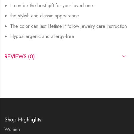
It can be the best gift for your loved one.
the stylish and classic appearance
The color can last lifetime if follow jewelry care instruction
Hypoallergenic and allergy-free
REVIEWS (0)
Shop Highlights
Women