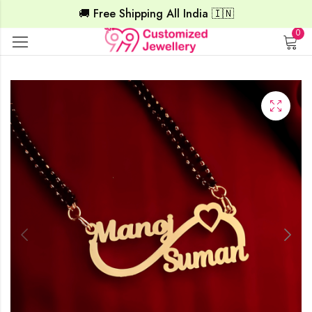
🚚 Free Shipping All India 🇮🇳
0