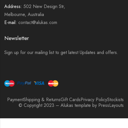
Address:
502 New Design Str,
Melbourne, Australia
E-mail:
contact@alukas.com
Newsletter
Sign up for our mailing list to get latest Updates and offers.
Payment
Shipping & Returns
Gift Cards
Privacy Policy
Stockists
© Copyright 2023 – Alukas template by PressLayouts