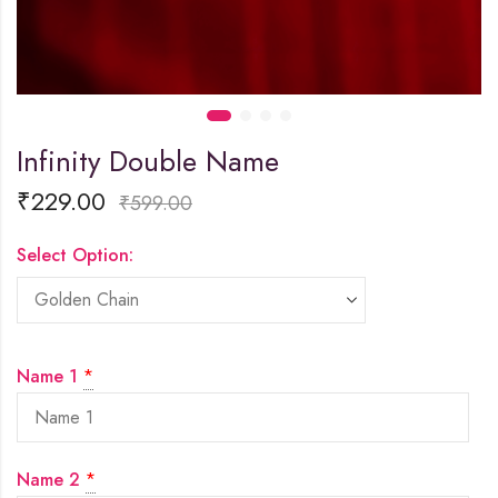
Infinity Double Name
₹
229.00
₹
599.00
Select Option:
Name 1
*
Name 2
*