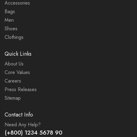
Accessories
Bags
Men
Shoes
Clothings
Quick Links
About Us
Core Values
Careers
Press Releases
Sitemap
Contact Info
Need Any Help?
(+800) 1234 5678 90