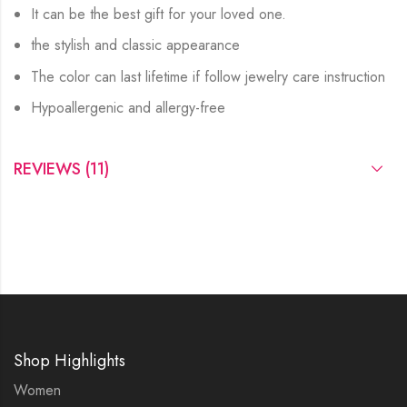
It can be the best gift for your loved one.
the stylish and classic appearance
The color can last lifetime if follow jewelry care instruction
Hypoallergenic and allergy-free
REVIEWS (11)
Shop Highlights
Women