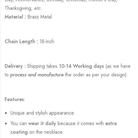
Thanksgiving, etc.
Material :
Brass Metal
Chain Length :
18-inch
Delivery :
Shipping takes
10-14 Working days
(as we have
to
process and manufacture
the order as per your design).
Features:
Unique and stylish appearance.
You can
wear it daily
because it comes with
extra
coating
on the necklace.