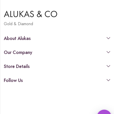
Gold & Diamond
About Alukas
Our Company
Store Details
Follow Us