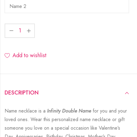
Add to wishlist
DESCRIPTION
Name necklace is a
Infinity Double Name
for you and your
loved ones. Wear this personalized name necklace or gift
someone you love on a special occasion like Valentine’s
Day, Anniversaries, Birthday, Christmas, Mother’s Day,