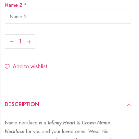
Name 2
*
Add to wishlist
DESCRIPTION
Name necklace is a
Infinity Heart & Crown Name
Necklace
for you and your loved ones. Wear this