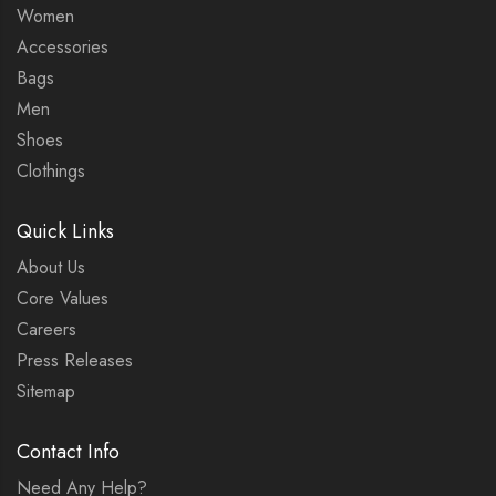
Women
Accessories
Bags
Men
Shoes
Clothings
Quick Links
About Us
Core Values
Careers
Press Releases
Sitemap
Contact Info
Need Any Help?