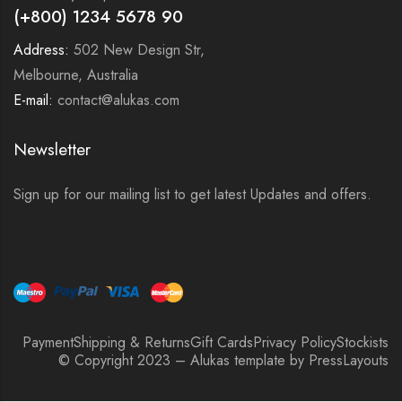
(+800) 1234 5678 90
Address:
502 New Design Str,
Melbourne, Australia
E-mail:
contact@alukas.com
Newsletter
Sign up for our mailing list to get latest Updates and offers.
Payment
Shipping & Returns
Gift Cards
Privacy Policy
Stockists
© Copyright 2023 – Alukas template by PressLayouts