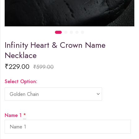
Infinity Heart & Crown Name
Necklace
₹
229.00
₹
599.00
Select Option:
Name 1
*