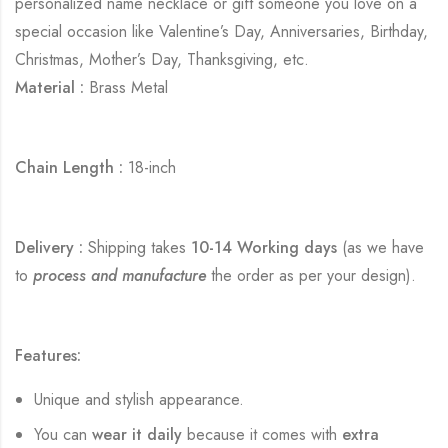
personalized name necklace or gift someone you love on a
special occasion like Valentine’s Day, Anniversaries, Birthday,
Christmas, Mother’s Day, Thanksgiving, etc.
Material :
Brass Metal
Chain Length :
18-inch
Delivery :
Shipping takes
10-14 Working days
(as we have
to
process and manufacture
the order as per your design).
Features:
Unique and stylish appearance.
You can
wear it daily
because it comes with
extra