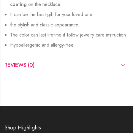
coating
on the necklace.
It can be the best gift for your loved one.
the stylish and classic appearance
The color can last lifetime if follow jewelry care instruction
Hypoallergenic and allergy-free
REVIEWS (0)
Shop Highlights