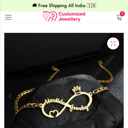
🚚 Free Shipping All India 🇮🇳
0