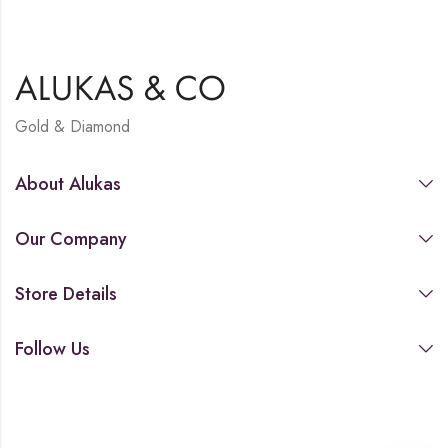
Gold & Diamond
About Alukas
Our Company
Store Details
Follow Us