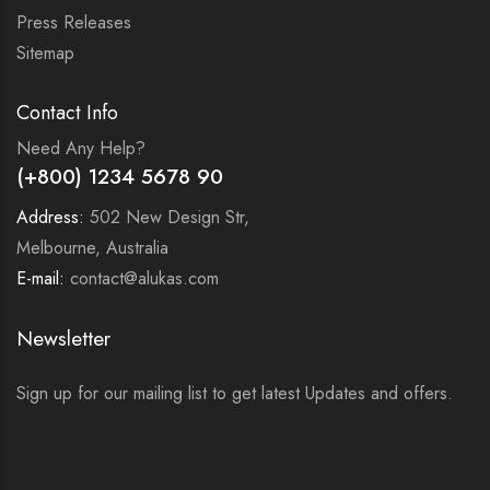
Press Releases
Sitemap
Contact Info
Need Any Help?
(+800) 1234 5678 90
Address:
502 New Design Str,
Melbourne, Australia
E-mail:
contact@alukas.com
Newsletter
Sign up for our mailing list to get latest Updates and offers.