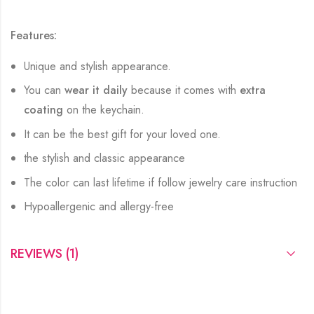
Features:
Unique and stylish appearance.
You can
wear it daily
because it comes with
extra
coating
on the keychain.
It can be the best gift for your loved one.
the stylish and classic appearance
The color can last lifetime if follow jewelry care instruction
Hypoallergenic and allergy-free
REVIEWS (1)