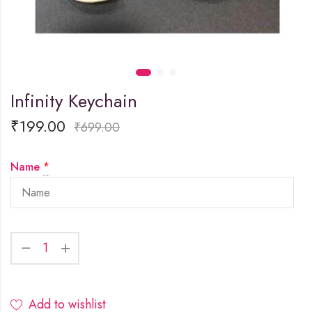
Infinity Keychain
₹
199.00
₹
699.00
Name
*
Add to wishlist