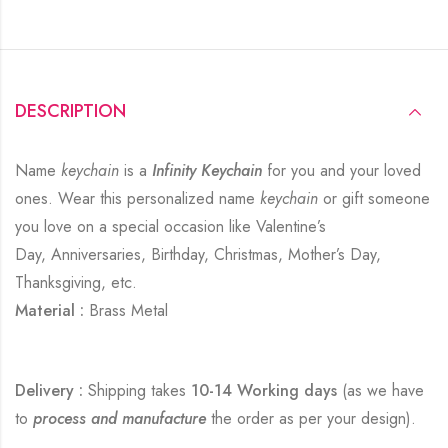
DESCRIPTION
Name
keychain
is a
Infinity Keychain
for you and your loved
ones. Wear this personalized name
keychain
or gift someone
you love on a special occasion like Valentine’s
Day, Anniversaries, Birthday, Christmas, Mother’s Day,
Thanksgiving, etc.
Material :
Brass Metal
Delivery :
Shipping takes
10-14 Working days
(as we have
to
process and manufacture
the order as per your design).