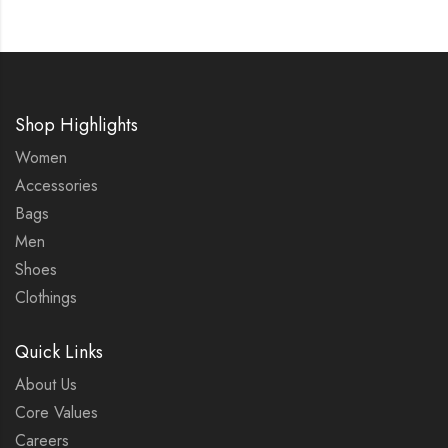
Shop Highlights
Women
Accessories
Bags
Men
Shoes
Clothings
Quick Links
About Us
Core Values
Careers