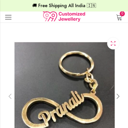
🚚 Free Shipping All India 🇮🇳
0