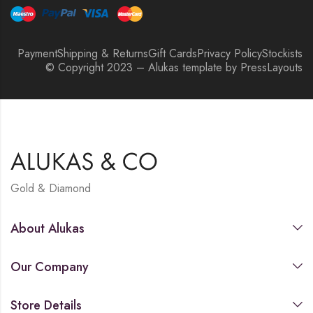
Payment
Shipping & Returns
Gift Cards
Privacy Policy
Stockists
© Copyright 2023 – Alukas template by PressLayouts
Gold & Diamond
About Alukas
Our Company
Store Details