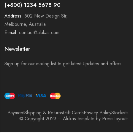
(+800) 1234 5678 90
Address:
502 New Design Str,
Melbourne, Australia
E-mail:
contact@alukas.com
Newsletter
Sign up for our mailing list to get latest Updates and offers.
Payment
Shipping & Returns
Gift Cards
Privacy Policy
Stockists
© Copyright 2023 – Alukas template by PressLayouts