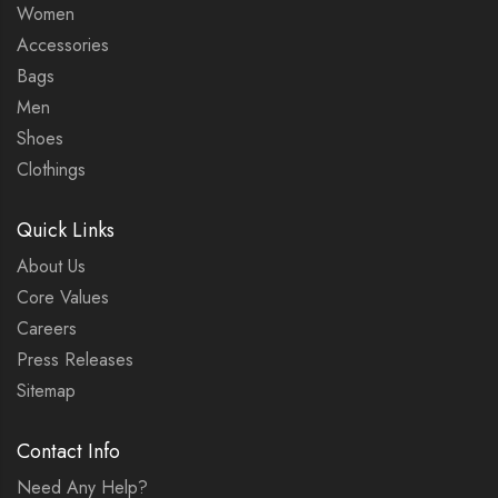
Women
Accessories
Bags
Men
Shoes
Clothings
Quick Links
About Us
Core Values
Careers
Press Releases
Sitemap
Contact Info
Need Any Help?