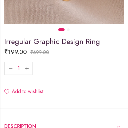
Irregular Graphic Design Ring
₹
199.00
₹
699.00
Add to wishlist
DESCRIPTION