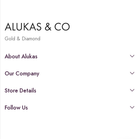
Gold & Diamond
About Alukas
Our Company
Store Details
Follow Us