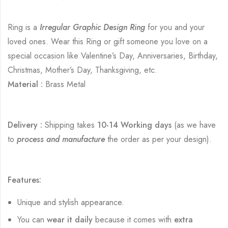
Ring is a
Irregular Graphic Design Ring
for you and your
loved ones. Wear this Ring or gift someone you love on a
special occasion like Valentine’s Day, Anniversaries, Birthday,
Christmas, Mother’s Day, Thanksgiving, etc.
Material :
Brass Metal
Delivery :
Shipping takes
10-14 Working days
(as we have
to
process and manufacture
the order as per your design).
Features:
Unique and stylish appearance.
You can
wear it daily
because it comes with
extra