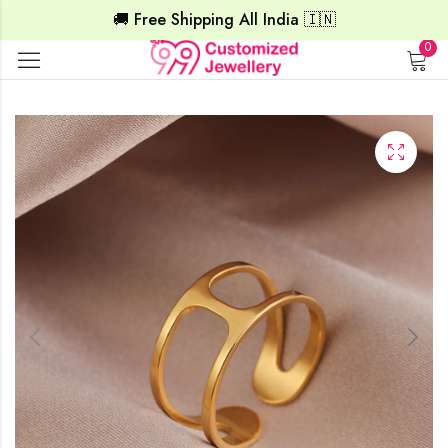
🚚 Free Shipping All India 🇮🇳
0