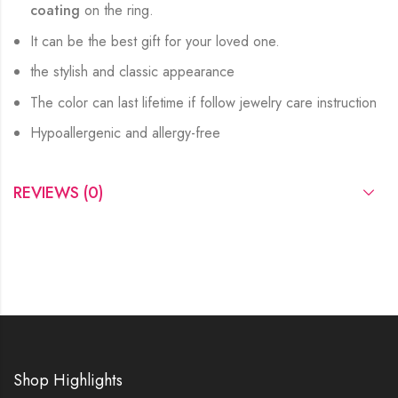
coating
on the ring.
It can be the best gift for your loved one.
the stylish and classic appearance
The color can last lifetime if follow jewelry care instruction
Hypoallergenic and allergy-free
REVIEWS (0)
Shop Highlights